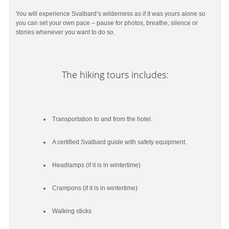
You will experience Svalbard’s wilderness as if it was yours alone so
you can set your own pace – pause for photos, breathe, silence or
stories whenever you want to do so.
The hiking tours includes:
Transportation to and from the hotel.
A certified Svalbard guide with safety equipment.
Headlamps (if it is in wintertime)
Crampons (if it is in wintertime)
Walking sticks