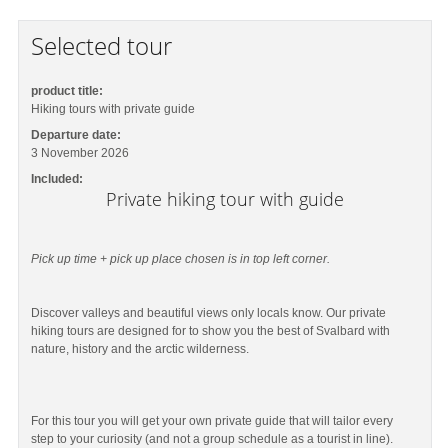
Selected tour
product title:
Hiking tours with private guide
Departure date:
3 November 2026
Included:
Private hiking tour with guide
Pick up time + pick up place chosen is in top left corner.
Discover valleys and beautiful views only locals know. Our private
hiking tours are designed for to show you the best of Svalbard with
nature, history and the arctic wilderness.
For this tour you will get your own private guide that will tailor every
step to your curiosity (and not a group schedule as a tourist in line).