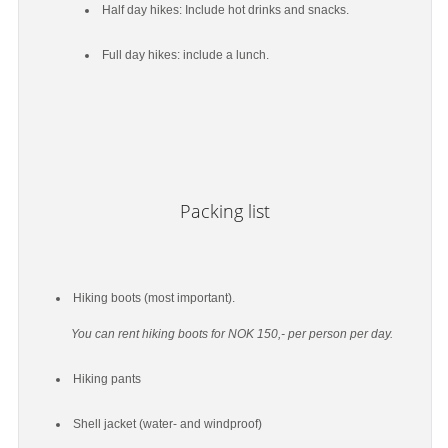
Half day hikes: Include hot drinks and snacks.
Full day hikes: include a lunch.
Packing list
Hiking boots (most important).
You can rent hiking boots for NOK 150,- per person per day.
Hiking pants
Shell jacket (water- and windproof)