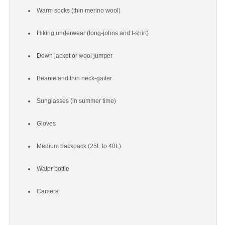
Warm socks (thin merino wool)
Hiking underwear (long-johns and t-shirt)
Down jacket or wool jumper
Beanie and thin neck-gaiter
Sunglasses (in summer time)
Gloves
Medium backpack (25L to 40L)
Water bottle
Camera