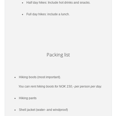
Half day hikes: Include hot drinks and snacks.
Full day hikes: include a lunch.
Packing list
Hiking boots (most important).
You can rent hiking boots for NOK 150,- per person per day.
Hiking pants
Shell jacket (water- and windproof)