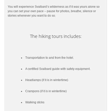
You will experience Svalbard’s wilderness as if it was yours alone so
you can set your own pace – pause for photos, breathe, silence or
stories whenever you want to do so.
The hiking tours includes:
Transportation to and from the hotel.
A certified Svalbard guide with safety equipment.
Headlamps (if it is in wintertime)
Crampons (if it is in wintertime)
Walking sticks