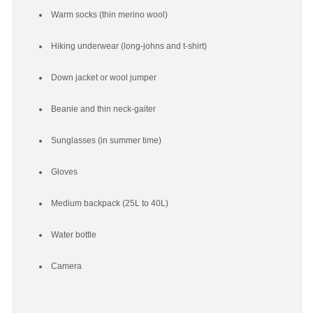
Warm socks (thin merino wool)
Hiking underwear (long-johns and t-shirt)
Down jacket or wool jumper
Beanie and thin neck-gaiter
Sunglasses (in summer time)
Gloves
Medium backpack (25L to 40L)
Water bottle
Camera