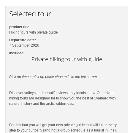
Selected tour
product title:
Hiking tours with private guide
Departure date:
7 September 2026
Included:
Private hiking tour with guide
Pick up time + pick up place chosen is in top left corner.
Discover valleys and beautiful views only locals know. Our private
hiking tours are designed for to show you the best of Svalbard with
nature, history and the arctic wilderness.
For this tour you will get your own private guide that will tailor every
step to your curiosity (and not a group schedule as a tourist in line).