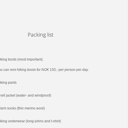
Packing list
iking boots (most important).
u can rent hiking boots for NOK 150,- per person per day.
iking pants
hell jacket (water- and windproof)
arm socks (thin merino wool)
iking underwear (long-johns and t-shirt)