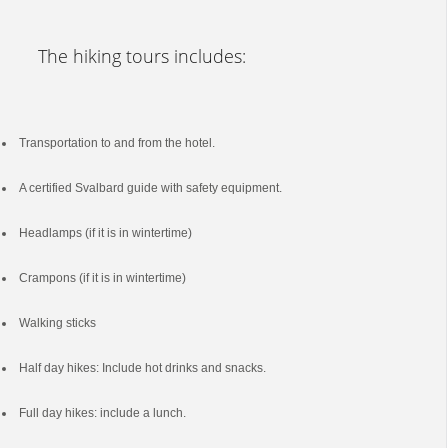
The hiking tours includes:
Transportation to and from the hotel.
A certified Svalbard guide with safety equipment.
Headlamps (if it is in wintertime)
Crampons (if it is in wintertime)
Walking sticks
Half day hikes: Include hot drinks and snacks.
Full day hikes: include a lunch.