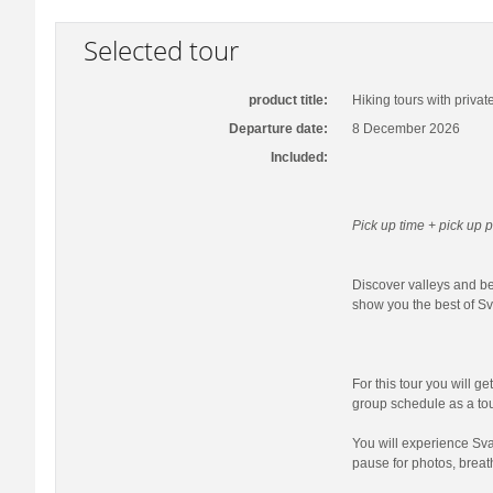
Selected tour
product title:
Hiking tours with privat
Departure date:
8 December 2026
Included:
Pick up time + pick up p
Discover valleys and bea
show you the best of Sva
For this tour you will ge
group schedule as a tour
You will experience Sva
pause for photos, breat