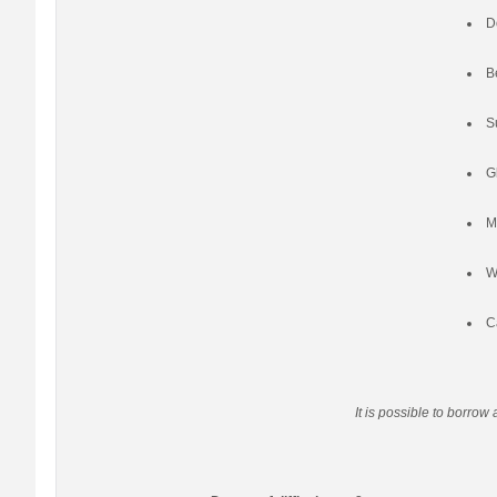
D
B
S
G
M
W
C
It is possible to borrow