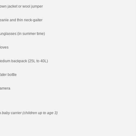
own jacket or wool jumper
eanie and thin neck-gaiter
unglasses (in summer time)
loves
edium backpack (25L to 40L)
ater bottle
amera
 a baby carrier (children up to age 3)