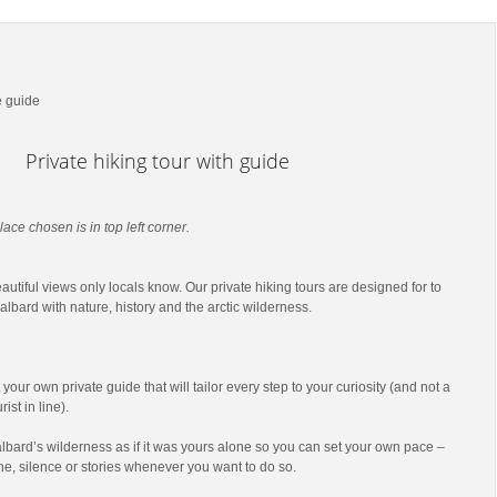
e guide
Private hiking tour with guide
lace chosen is in top left corner.
utiful views only locals know. Our private hiking tours are designed for to
lbard with nature, history and the arctic wilderness.
t your own private guide that will tailor every step to your curiosity (and not a
ist in line).
lbard’s wilderness as if it was yours alone so you can set your own pace –
he, silence or stories whenever you want to do so.