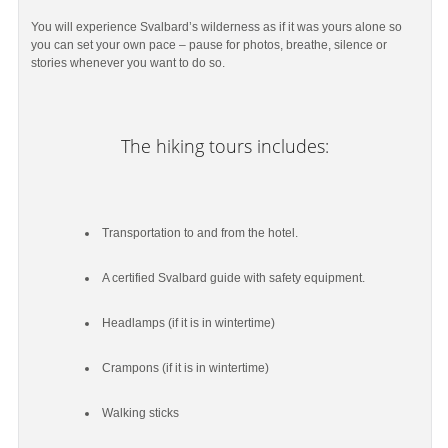
You will experience Svalbard’s wilderness as if it was yours alone so
you can set your own pace – pause for photos, breathe, silence or
stories whenever you want to do so.
The hiking tours includes:
Transportation to and from the hotel.
A certified Svalbard guide with safety equipment.
Headlamps (if it is in wintertime)
Crampons (if it is in wintertime)
Walking sticks