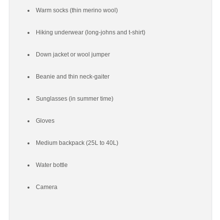
Warm socks (thin merino wool)
Hiking underwear (long-johns and t-shirt)
Down jacket or wool jumper
Beanie and thin neck-gaiter
Sunglasses (in summer time)
Gloves
Medium backpack (25L to 40L)
Water bottle
Camera