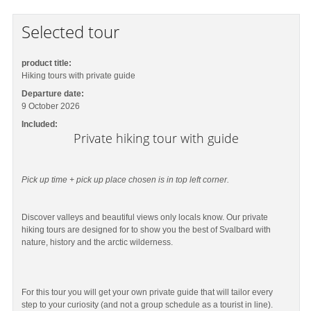
Selected tour
product title:
Hiking tours with private guide
Departure date:
9 October 2026
Included:
Private hiking tour with guide
Pick up time + pick up place chosen is in top left corner.
Discover valleys and beautiful views only locals know. Our private
hiking tours are designed for to show you the best of Svalbard with
nature, history and the arctic wilderness.
For this tour you will get your own private guide that will tailor every
step to your curiosity (and not a group schedule as a tourist in line).