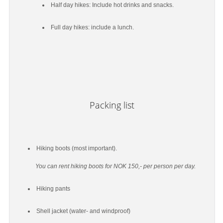
Half day hikes: Include hot drinks and snacks.
Full day hikes: include a lunch.
Packing list
Hiking boots (most important).
You can rent hiking boots for NOK 150,- per person per day.
Hiking pants
Shell jacket (water- and windproof)