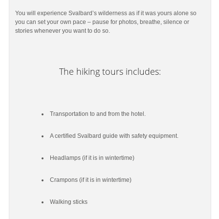
You will experience Svalbard’s wilderness as if it was yours alone so
you can set your own pace – pause for photos, breathe, silence or
stories whenever you want to do so.
The hiking tours includes:
Transportation to and from the hotel.
A certified Svalbard guide with safety equipment.
Headlamps (if it is in wintertime)
Crampons (if it is in wintertime)
Walking sticks