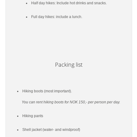
Half day hikes: Include hot drinks and snacks.
Full day hikes: include a lunch.
Packing list
Hiking boots (most important).
You can rent hiking boots for NOK 150,- per person per day.
Hiking pants
Shell jacket (water- and windproof)