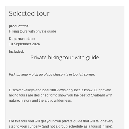
Selected tour
product title:
Hiking tours with private guide
Departure date:
10 September 2026
Included:
Private hiking tour with guide
Pick up time + pick up place chosen is in top left corner.
Discover valleys and beautiful views only locals know. Our private
hiking tours are designed for to show you the best of Svalbard with
nature, history and the arctic wilderness.
For this tour you will get your own private guide that will tailor every
step to your curiosity (and not a group schedule as a tourist in line).