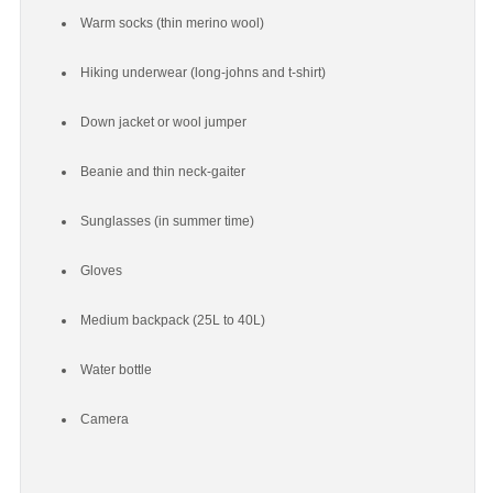
Warm socks (thin merino wool)
Hiking underwear (long-johns and t-shirt)
Down jacket or wool jumper
Beanie and thin neck-gaiter
Sunglasses (in summer time)
Gloves
Medium backpack (25L to 40L)
Water bottle
Camera