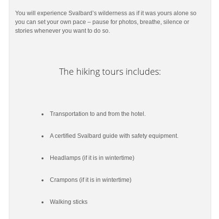
You will experience Svalbard’s wilderness as if it was yours alone so
you can set your own pace – pause for photos, breathe, silence or
stories whenever you want to do so.
The hiking tours includes:
Transportation to and from the hotel.
A certified Svalbard guide with safety equipment.
Headlamps (if it is in wintertime)
Crampons (if it is in wintertime)
Walking sticks