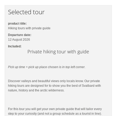
Selected tour
product title:
Hiking tours with private guide
Departure date:
12 August 2026
Included:
Private hiking tour with guide
Pick up time + pick up place chosen is in top left corner.
Discover valleys and beautiful views only locals know. Our private
hiking tours are designed for to show you the best of Svalbard with
nature, history and the arctic wilderness.
For this tour you will get your own private guide that will tailor every
step to your curiosity (and not a group schedule as a tourist in line).