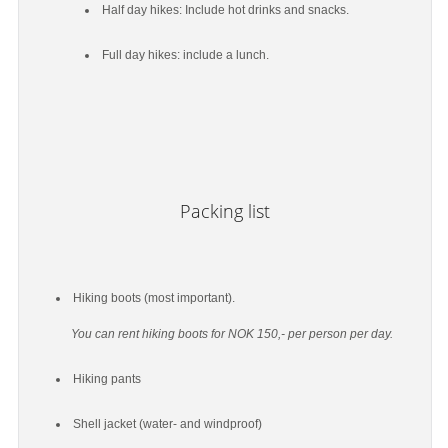
Half day hikes: Include hot drinks and snacks.
Full day hikes: include a lunch.
Packing list
Hiking boots (most important).
You can rent hiking boots for NOK 150,- per person per day.
Hiking pants
Shell jacket (water- and windproof)