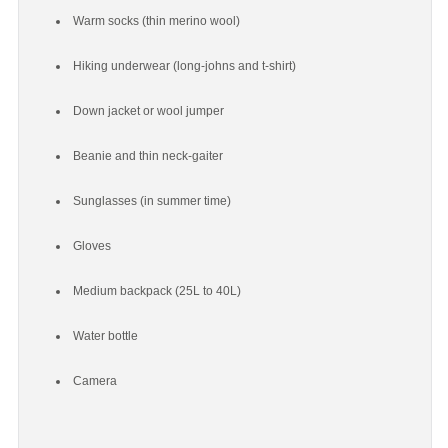
Warm socks (thin merino wool)
Hiking underwear (long-johns and t-shirt)
Down jacket or wool jumper
Beanie and thin neck-gaiter
Sunglasses (in summer time)
Gloves
Medium backpack (25L to 40L)
Water bottle
Camera