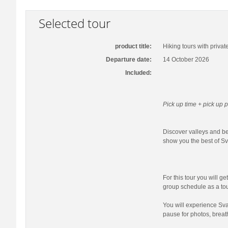
Selected tour
product title:
Hiking tours with privat
Departure date:
14 October 2026
Included:
Pick up time + pick up p
Discover valleys and bea
show you the best of Sva
For this tour you will ge
group schedule as a tour
You will experience Sva
pause for photos, breat