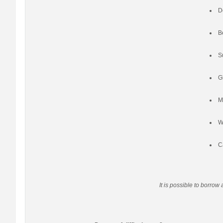
D
B
S
G
M
W
C
It is possible to borrow