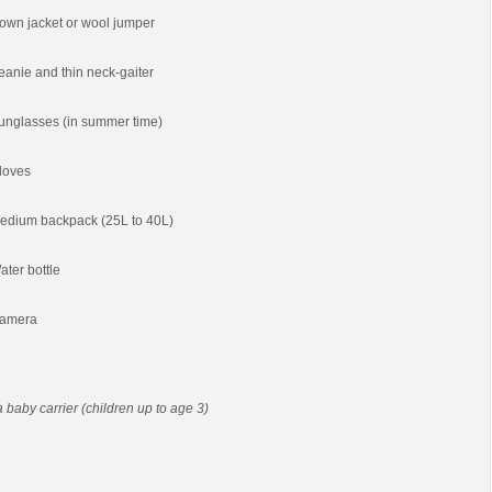
own jacket or wool jumper
eanie and thin neck-gaiter
unglasses (in summer time)
loves
edium backpack (25L to 40L)
ater bottle
amera
 a baby carrier (children up to age 3)