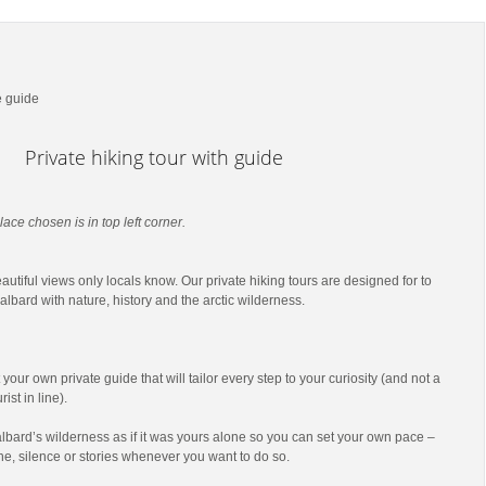
e guide
Private hiking tour with guide
lace chosen is in top left corner.
utiful views only locals know. Our private hiking tours are designed for to
lbard with nature, history and the arctic wilderness.
t your own private guide that will tailor every step to your curiosity (and not a
ist in line).
lbard’s wilderness as if it was yours alone so you can set your own pace –
he, silence or stories whenever you want to do so.