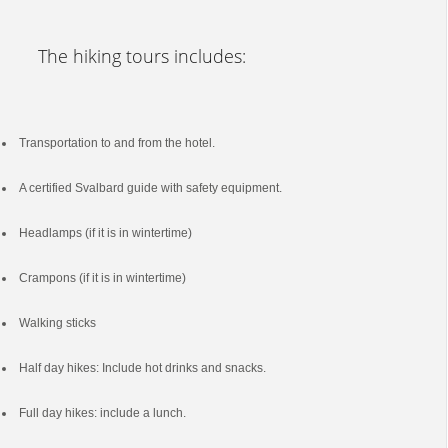
The hiking tours includes:
Transportation to and from the hotel.
A certified Svalbard guide with safety equipment.
Headlamps (if it is in wintertime)
Crampons (if it is in wintertime)
Walking sticks
Half day hikes: Include hot drinks and snacks.
Full day hikes: include a lunch.