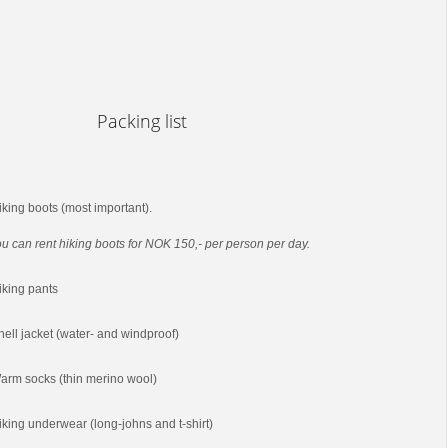
Packing list
iking boots (most important).
u can rent hiking boots for NOK 150,- per person per day.
iking pants
hell jacket (water- and windproof)
arm socks (thin merino wool)
iking underwear (long-johns and t-shirt)