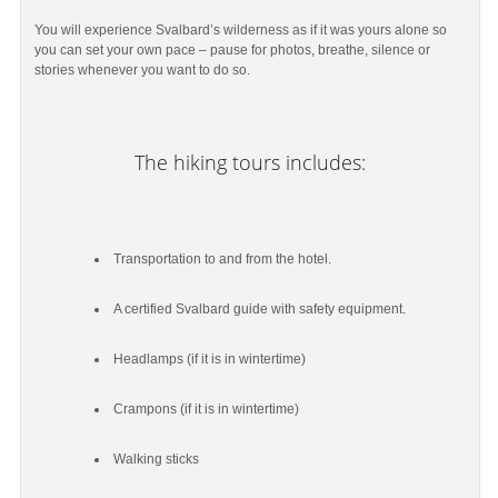
You will experience Svalbard’s wilderness as if it was yours alone so
you can set your own pace – pause for photos, breathe, silence or
stories whenever you want to do so.
The hiking tours includes:
Transportation to and from the hotel.
A certified Svalbard guide with safety equipment.
Headlamps (if it is in wintertime)
Crampons (if it is in wintertime)
Walking sticks