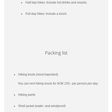
Half day hikes: Include hot drinks and snacks.
Full day hikes: include a lunch.
Packing list
Hiking boots (most important).
You can rent hiking boots for NOK 150,- per person per day.
Hiking pants
Shell jacket (water- and windproof)