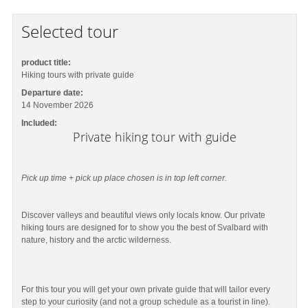
Selected tour
product title:
Hiking tours with private guide
Departure date:
14 November 2026
Included:
Private hiking tour with guide
Pick up time + pick up place chosen is in top left corner.
Discover valleys and beautiful views only locals know. Our private
hiking tours are designed for to show you the best of Svalbard with
nature, history and the arctic wilderness.
For this tour you will get your own private guide that will tailor every
step to your curiosity (and not a group schedule as a tourist in line).