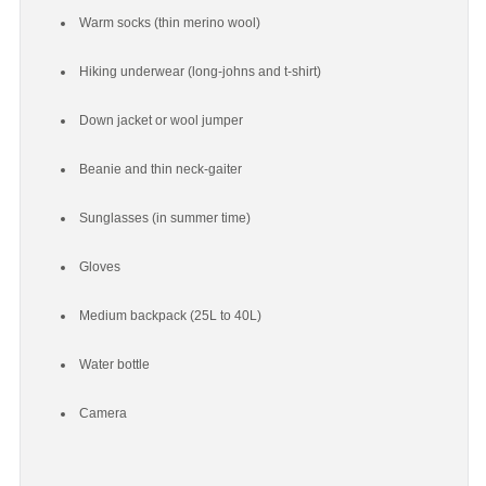
Warm socks (thin merino wool)
Hiking underwear (long-johns and t-shirt)
Down jacket or wool jumper
Beanie and thin neck-gaiter
Sunglasses (in summer time)
Gloves
Medium backpack (25L to 40L)
Water bottle
Camera