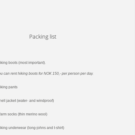
Packing list
iking boots (most important).
u can rent hiking boots for NOK 150,- per person per day.
iking pants
hell jacket (water- and windproof)
arm socks (thin merino wool)
iking underwear (long-johns and t-shirt)