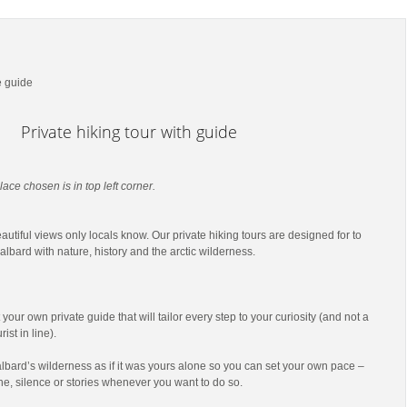
e guide
Private hiking tour with guide
lace chosen is in top left corner.
utiful views only locals know. Our private hiking tours are designed for to
lbard with nature, history and the arctic wilderness.
t your own private guide that will tailor every step to your curiosity (and not a
ist in line).
lbard’s wilderness as if it was yours alone so you can set your own pace –
he, silence or stories whenever you want to do so.