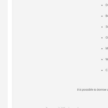
D
B
S
G
M
W
C
It is possible to borrow