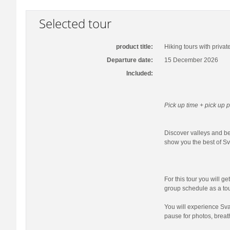
Selected tour
product title:
Hiking tours with privat
Departure date:
15 December 2026
Included:
Pick up time + pick up p
Discover valleys and bea
show you the best of Sva
For this tour you will ge
group schedule as a tour
You will experience Sva
pause for photos, breat