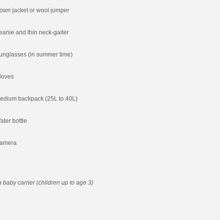
own jacket or wool jumper
eanie and thin neck-gaiter
unglasses (in summer time)
loves
edium backpack (25L to 40L)
ater bottle
amera
 a baby carrier (children up to age 3)