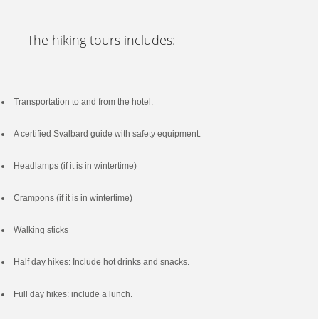
The hiking tours includes:
Transportation to and from the hotel.
A certified Svalbard guide with safety equipment.
Headlamps (if it is in wintertime)
Crampons (if it is in wintertime)
Walking sticks
Half day hikes: Include hot drinks and snacks.
Full day hikes: include a lunch.