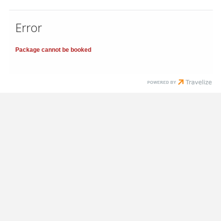
Error
Package cannot be booked