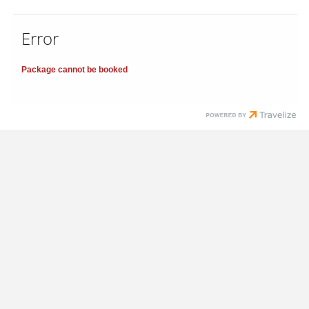
Error
Package cannot be booked