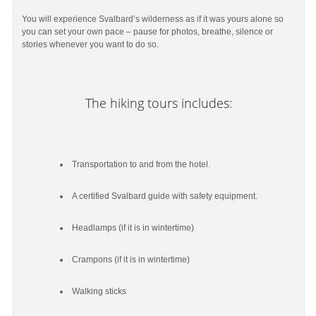
You will experience Svalbard’s wilderness as if it was yours alone so
you can set your own pace – pause for photos, breathe, silence or
stories whenever you want to do so.
The hiking tours includes:
Transportation to and from the hotel.
A certified Svalbard guide with safety equipment.
Headlamps (if it is in wintertime)
Crampons (if it is in wintertime)
Walking sticks