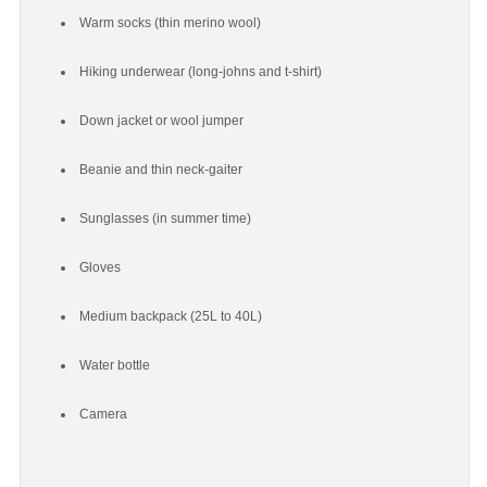
Warm socks (thin merino wool)
Hiking underwear (long-johns and t-shirt)
Down jacket or wool jumper
Beanie and thin neck-gaiter
Sunglasses (in summer time)
Gloves
Medium backpack (25L to 40L)
Water bottle
Camera