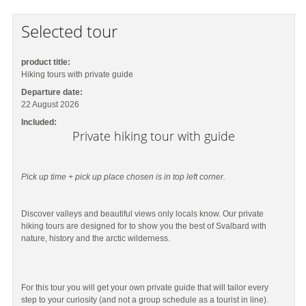
Selected tour
product title:
Hiking tours with private guide
Departure date:
22 August 2026
Included:
Private hiking tour with guide
Pick up time + pick up place chosen is in top left corner.
Discover valleys and beautiful views only locals know. Our private
hiking tours are designed for to show you the best of Svalbard with
nature, history and the arctic wilderness.
For this tour you will get your own private guide that will tailor every
step to your curiosity (and not a group schedule as a tourist in line).