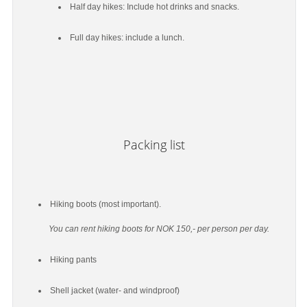
Half day hikes: Include hot drinks and snacks.
Full day hikes: include a lunch.
Packing list
Hiking boots (most important).
You can rent hiking boots for NOK 150,- per person per day.
Hiking pants
Shell jacket (water- and windproof)