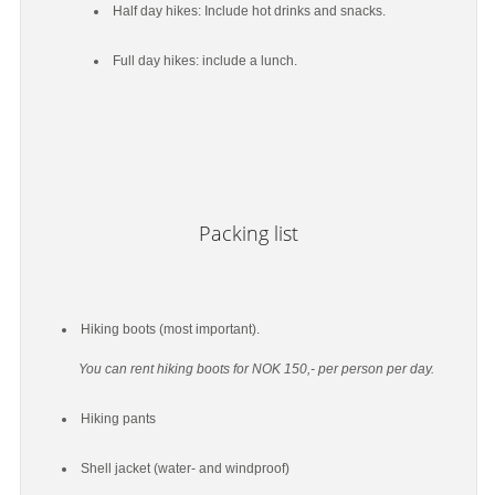
Half day hikes: Include hot drinks and snacks.
Full day hikes: include a lunch.
Packing list
Hiking boots (most important).
You can rent hiking boots for NOK 150,- per person per day.
Hiking pants
Shell jacket (water- and windproof)