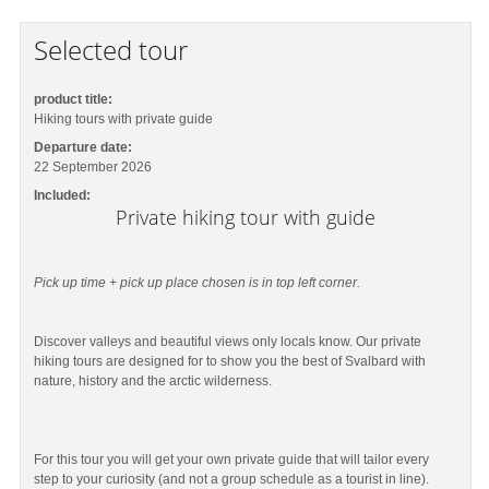
Selected tour
product title:
Hiking tours with private guide
Departure date:
22 September 2026
Included:
Private hiking tour with guide
Pick up time + pick up place chosen is in top left corner.
Discover valleys and beautiful views only locals know. Our private
hiking tours are designed for to show you the best of Svalbard with
nature, history and the arctic wilderness.
For this tour you will get your own private guide that will tailor every
step to your curiosity (and not a group schedule as a tourist in line).