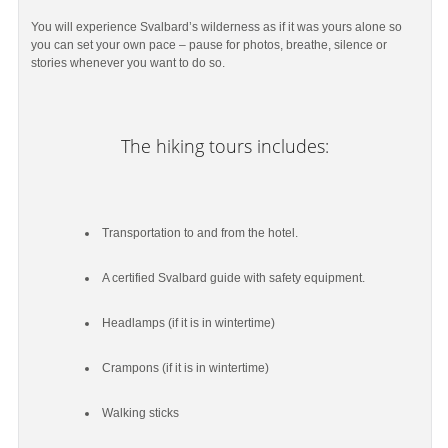
You will experience Svalbard’s wilderness as if it was yours alone so
you can set your own pace – pause for photos, breathe, silence or
stories whenever you want to do so.
The hiking tours includes:
Transportation to and from the hotel.
A certified Svalbard guide with safety equipment.
Headlamps (if it is in wintertime)
Crampons (if it is in wintertime)
Walking sticks