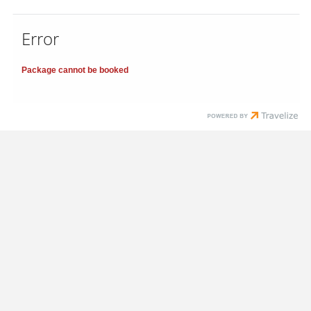
Error
Package cannot be booked