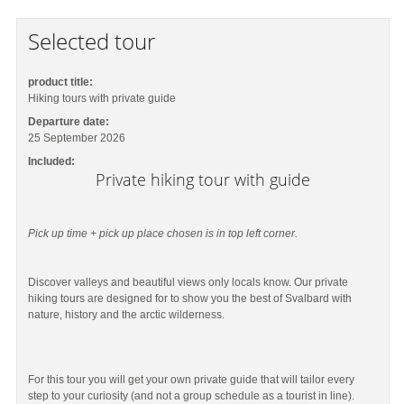
Selected tour
product title:
Hiking tours with private guide
Departure date:
25 September 2026
Included:
Private hiking tour with guide
Pick up time + pick up place chosen is in top left corner.
Discover valleys and beautiful views only locals know. Our private
hiking tours are designed for to show you the best of Svalbard with
nature, history and the arctic wilderness.
For this tour you will get your own private guide that will tailor every
step to your curiosity (and not a group schedule as a tourist in line).