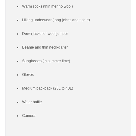
Warm socks (thin merino wool)
Hiking underwear (long-johns and t-shirt)
Down jacket or wool jumper
Beanie and thin neck-gaiter
Sunglasses (in summer time)
Gloves
Medium backpack (25L to 40L)
Water bottle
Camera