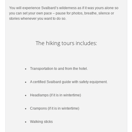
You will experience Svalbard’s wilderness as if it was yours alone so
you can set your own pace – pause for photos, breathe, silence or
stories whenever you want to do so.
The hiking tours includes:
Transportation to and from the hotel.
A certified Svalbard guide with safety equipment.
Headlamps (if it is in wintertime)
Crampons (if it is in wintertime)
Walking sticks