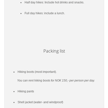
Half day hikes: Include hot drinks and snacks.
Full day hikes: include a lunch.
Packing list
Hiking boots (most important).
You can rent hiking boots for NOK 150,- per person per day.
Hiking pants
Shell jacket (water- and windproof)