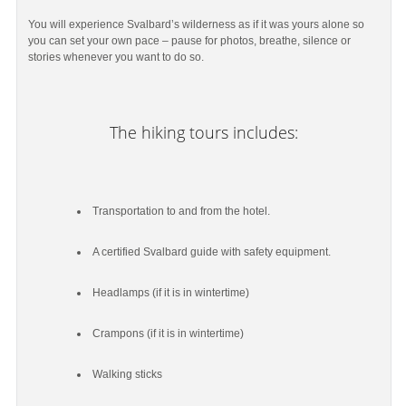
You will experience Svalbard’s wilderness as if it was yours alone so
you can set your own pace – pause for photos, breathe, silence or
stories whenever you want to do so.
The hiking tours includes:
Transportation to and from the hotel.
A certified Svalbard guide with safety equipment.
Headlamps (if it is in wintertime)
Crampons (if it is in wintertime)
Walking sticks