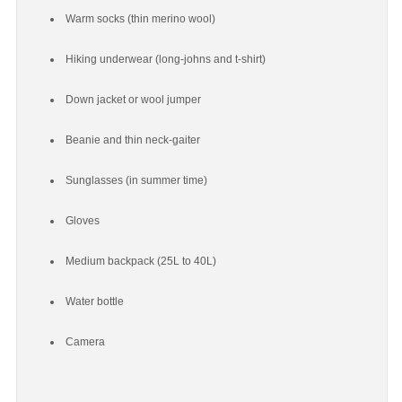
Warm socks (thin merino wool)
Hiking underwear (long-johns and t-shirt)
Down jacket or wool jumper
Beanie and thin neck-gaiter
Sunglasses (in summer time)
Gloves
Medium backpack (25L to 40L)
Water bottle
Camera