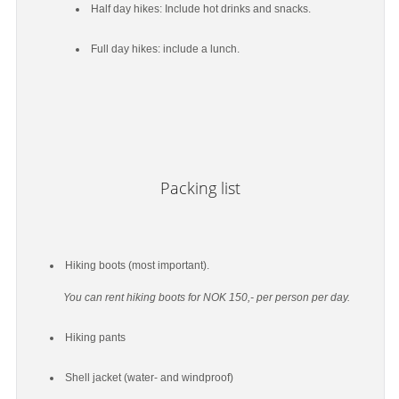
Half day hikes: Include hot drinks and snacks.
Full day hikes: include a lunch.
Packing list
Hiking boots (most important).
You can rent hiking boots for NOK 150,- per person per day.
Hiking pants
Shell jacket (water- and windproof)