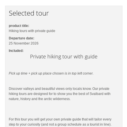
Selected tour
product title:
Hiking tours with private guide
Departure date:
25 November 2026
Included:
Private hiking tour with guide
Pick up time + pick up place chosen is in top left corner.
Discover valleys and beautiful views only locals know. Our private
hiking tours are designed for to show you the best of Svalbard with
nature, history and the arctic wilderness.
For this tour you will get your own private guide that will tailor every
step to your curiosity (and not a group schedule as a tourist in line).