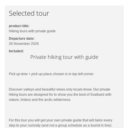
Selected tour
product title:
Hiking tours with private guide
Departure date:
26 November 2026
Included:
Private hiking tour with guide
Pick up time + pick up place chosen is in top left corner.
Discover valleys and beautiful views only locals know. Our private
hiking tours are designed for to show you the best of Svalbard with
nature, history and the arctic wilderness.
For this tour you will get your own private guide that will tailor every
step to your curiosity (and not a group schedule as a tourist in line).