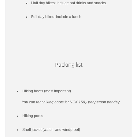
Half day hikes: Include hot drinks and snacks.
Full day hikes: include a lunch.
Packing list
Hiking boots (most important).
You can rent hiking boots for NOK 150,- per person per day.
Hiking pants
Shell jacket (water- and windproof)