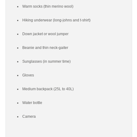
Warm socks (thin merino wool)
Hiking underwear (long-johns and t-shirt)
Down jacket or wool jumper
Beanie and thin neck-gaiter
Sunglasses (in summer time)
Gloves
Medium backpack (25L to 40L)
Water bottle
Camera