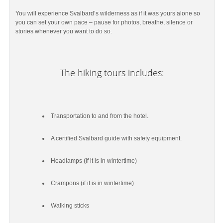
You will experience Svalbard’s wilderness as if it was yours alone so
you can set your own pace – pause for photos, breathe, silence or
stories whenever you want to do so.
The hiking tours includes:
Transportation to and from the hotel.
A certified Svalbard guide with safety equipment.
Headlamps (if it is in wintertime)
Crampons (if it is in wintertime)
Walking sticks