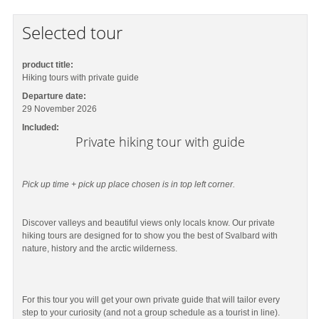
Selected tour
product title:
Hiking tours with private guide
Departure date:
29 November 2026
Included:
Private hiking tour with guide
Pick up time + pick up place chosen is in top left corner.
Discover valleys and beautiful views only locals know. Our private
hiking tours are designed for to show you the best of Svalbard with
nature, history and the arctic wilderness.
For this tour you will get your own private guide that will tailor every
step to your curiosity (and not a group schedule as a tourist in line).