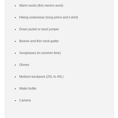
Warm socks (thin merino wool)
Hiking underwear (long-johns and t-shirt)
Down jacket or wool jumper
Beanie and thin neck-gaiter
Sunglasses (in summer time)
Gloves
Medium backpack (25L to 40L)
Water bottle
Camera