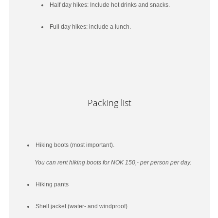
Half day hikes: Include hot drinks and snacks.
Full day hikes: include a lunch.
Packing list
Hiking boots (most important).
You can rent hiking boots for NOK 150,- per person per day.
Hiking pants
Shell jacket (water- and windproof)