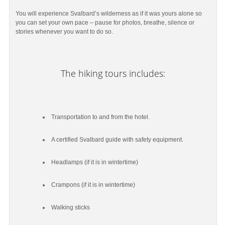
You will experience Svalbard’s wilderness as if it was yours alone so
you can set your own pace – pause for photos, breathe, silence or
stories whenever you want to do so.
The hiking tours includes:
Transportation to and from the hotel.
A certified Svalbard guide with safety equipment.
Headlamps (if it is in wintertime)
Crampons (if it is in wintertime)
Walking sticks