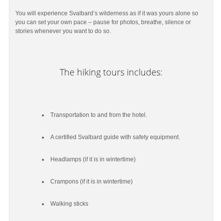
You will experience Svalbard’s wilderness as if it was yours alone so
you can set your own pace – pause for photos, breathe, silence or
stories whenever you want to do so.
The hiking tours includes:
Transportation to and from the hotel.
A certified Svalbard guide with safety equipment.
Headlamps (if it is in wintertime)
Crampons (if it is in wintertime)
Walking sticks