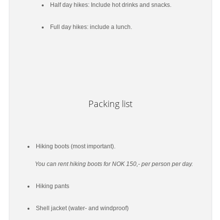
Half day hikes: Include hot drinks and snacks.
Full day hikes: include a lunch.
Packing list
Hiking boots (most important).
You can rent hiking boots for NOK 150,- per person per day.
Hiking pants
Shell jacket (water- and windproof)