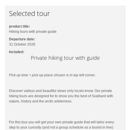
Selected tour
product title:
Hiking tours with private guide
Departure date:
31 October 2026
Included:
Private hiking tour with guide
Pick up time + pick up place chosen is in top left corner.
Discover valleys and beautiful views only locals know. Our private
hiking tours are designed for to show you the best of Svalbard with
nature, history and the arctic wilderness.
For this tour you will get your own private guide that will tailor every
step to your curiosity (and not a group schedule as a tourist in line).