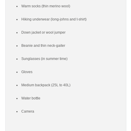
Warm socks (thin merino wool)
Hiking underwear (long-johns and t-shirt)
Down jacket or wool jumper
Beanie and thin neck-gaiter
Sunglasses (in summer time)
Gloves
Medium backpack (25L to 40L)
Water bottle
Camera