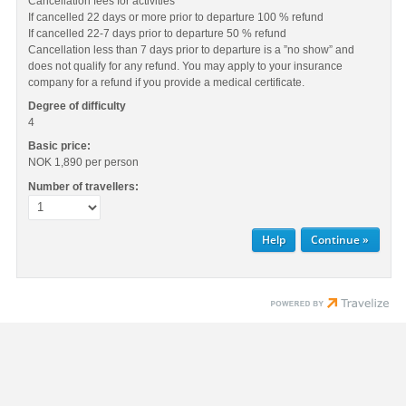
Cancellation fees for activities
If cancelled 22 days or more prior to departure 100 % refund
If cancelled 22-7 days prior to departure 50 % refund
Cancellation less than 7 days prior to departure is a ”no show” and
does not qualify for any refund. You may apply to your insurance
company for a refund if you provide a medical certificate.
Degree of difficulty
4
Basic price:
NOK 1,890
per person
Number of travellers:
Help