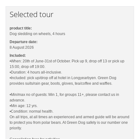
Selected tour
product title:
Dog sledding on wheels, 4 hours
Departure date:
8 August 2026
Included:
•When: 20th of June-31st of October. Pick up 9, drop off 13 or pick up
15:00, drop off 19:00.
•Duration: 4 hours all-inclusive.
•Included: pick up/drop off at hotel in Longyearbyen. Green Dog
provides suits/rain gear, boots, gloves, tea/coffee and waffles.
•Min/max no of guests: Min 1, for groups 11+, please contact us in
advance.
•Min age: 12 yrs.
•Condition: normal health.
On all trips, at all times an experienced and armed guide will be around
to protect you from polar bears. At Green Dog safety is our number one
priority.