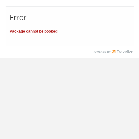
Error
Package cannot be booked