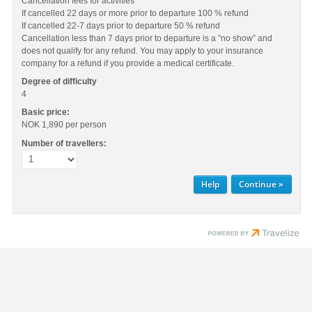
Cancellation fees for activities
If cancelled 22 days or more prior to departure 100 % refund
If cancelled 22-7 days prior to departure 50 % refund
Cancellation less than 7 days prior to departure is a ”no show” and
does not qualify for any refund. You may apply to your insurance
company for a refund if you provide a medical certificate.
Degree of difficulty
4
Basic price:
NOK 1,890
per person
Number of travellers:
Help