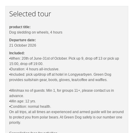
Selected tour
product title:
Dog sledding on wheels, 4 hours
Departure date:
21 October 2026
Included:
•When: 20th of June-31st of October. Pick up 9, drop off 13 or pick up
15:00, drop off 19:00.
•Duration: 4 hours all-inclusive.
•Included: pick up/drop off at hotel in Longyearbyen. Green Dog
provides suits/rain gear, boots, gloves, tea/coffee and waffles.
•Min/max no of guests: Min 1, for groups 11+, please contact us in
advance.
•Min age: 12 yrs.
•Condition: normal health.
On all trips, at all times an experienced and armed guide will be around
to protect you from polar bears. At Green Dog safety is our number one
priority.