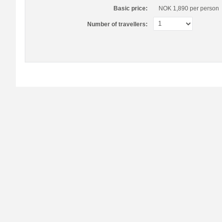
Basic price:
NOK 1,890
per person
Number of travellers: