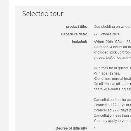
Selected tour
product title:
Dog sledding on wheels
Departure date:
22 October 2026
Included:
•When: 20th of June-31st
•Duration: 4 hours all-i
•Included: pick up/drop 
gloves, tea/coffee and w
•Min/max no of guests: 
•Min age: 12 yrs.
•Condition: normal heal
On all trips, at all tim
bears. At Green Dog saf
Cancellation fees for act
If cancelled 22 days or
If cancelled 22-7 days 
Cancellation less than 7
You may apply to your i
Degree of difficulty
4