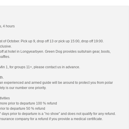
, 4 hours
 of October. Pick up 9, drop off 13 or pick up 15:00, drop off 19:00.
nclusive.
off at hotel in Longyearbyen. Green Dog provides suits/rain gear, boots,
affles.
Min 1, for groups 11+, please contact us in advance.
th.
es an experienced and armed guide will be around to protect you from polar
ety is our number one priority.
ivities
 more prior to departure 100 % refund
prior to departure 50 % refund
 days prior to departure is a ”no show” and does not qualify for any refund.
nsurance company for a refund if you provide a medical certificate.