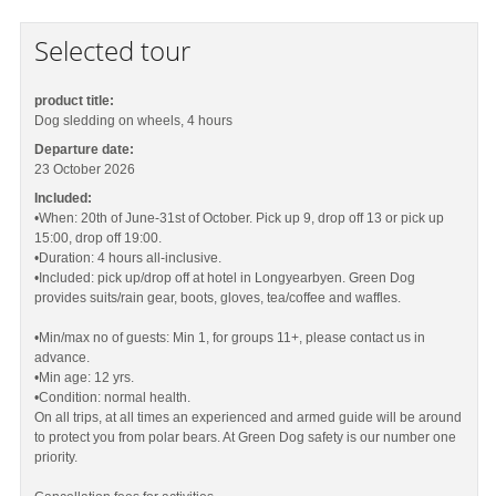
Selected tour
product title:
Dog sledding on wheels, 4 hours
Departure date:
23 October 2026
Included:
•When: 20th of June-31st of October. Pick up 9, drop off 13 or pick up
15:00, drop off 19:00.
•Duration: 4 hours all-inclusive.
•Included: pick up/drop off at hotel in Longyearbyen. Green Dog
provides suits/rain gear, boots, gloves, tea/coffee and waffles.
•Min/max no of guests: Min 1, for groups 11+, please contact us in
advance.
•Min age: 12 yrs.
•Condition: normal health.
On all trips, at all times an experienced and armed guide will be around
to protect you from polar bears. At Green Dog safety is our number one
priority.