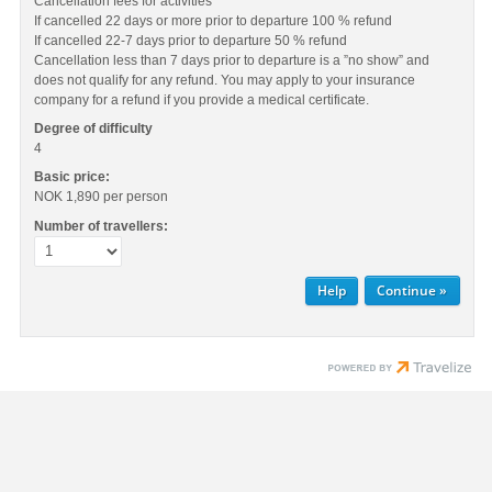
Cancellation fees for activities
If cancelled 22 days or more prior to departure 100 % refund
If cancelled 22-7 days prior to departure 50 % refund
Cancellation less than 7 days prior to departure is a ”no show” and
does not qualify for any refund. You may apply to your insurance
company for a refund if you provide a medical certificate.
Degree of difficulty
4
Basic price:
NOK 1,890
per person
Number of travellers:
Help