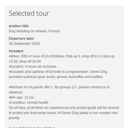
Selected tour
product title:
Dog sledding on wheels, 4 hours
Departure date:
30 September 2026
Included:
•When: 20th of June-31st of October. Pick up 9, drop off 13 or pick up
15:00, drop off 19:00.
•Duration: 4 hours all-inclusive.
•Included: pick up/drop off at hotel in Longyearbyen. Green Dog
provides suits/rain gear, boots, gloves, tea/coffee and waffles.
•Min/max no of guests: Min 1, for groups 11+, please contact us in
advance.
•Min age: 12 yrs.
•Condition: normal health.
On all trips, at all times an experienced and armed guide will be around
to protect you from polar bears. At Green Dog safety is our number one
priority.