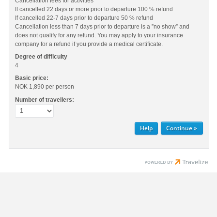
Cancellation fees for activities
If cancelled 22 days or more prior to departure 100 % refund
If cancelled 22-7 days prior to departure 50 % refund
Cancellation less than 7 days prior to departure is a ”no show” and
does not qualify for any refund. You may apply to your insurance
company for a refund if you provide a medical certificate.
Degree of difficulty
4
Basic price:
NOK 1,890
per person
Number of travellers:
Help