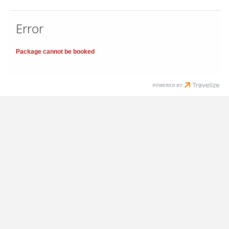
Error
Package cannot be booked