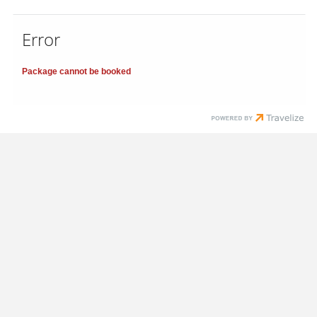
Error
Package cannot be booked