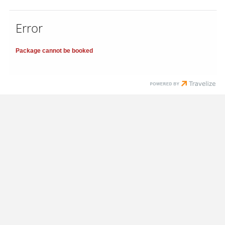
Error
Package cannot be booked