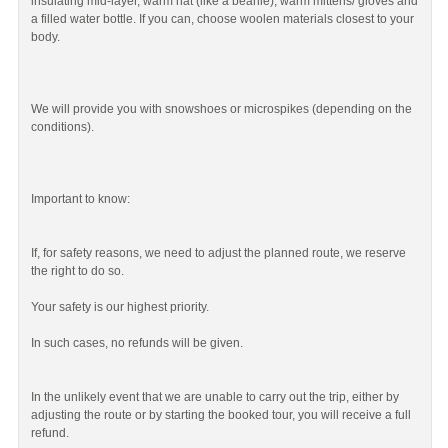
insulating mid-layer, warm hat (like a beanie), warm mittens/ gloves and
a filled water bottle. If you can, choose woolen materials closest to your
body.
We will provide you with snowshoes or microspikes (depending on the
conditions).
Important to know:
If, for safety reasons, we need to adjust the planned route, we reserve
the right to do so.
Your safety is our highest priority.
In such cases, no refunds will be given.
In the unlikely event that we are unable to carry out the trip, either by
adjusting the route or by starting the booked tour, you will receive a full
refund.