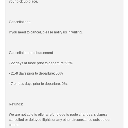
your pick up place.
Cancellations:
If you need to cancel, please notify us in writing.
Cancellation reimbursement:
- 22 days or more prior to departure: 95%
- 21-8 days prior to departure: 50%
- 7 or less days prior to departure: 0%.
Refunds:
We are not able to offer a refund due to route changes, sickness,
cancelled or delayed flights or any other circumstance outside our
control.