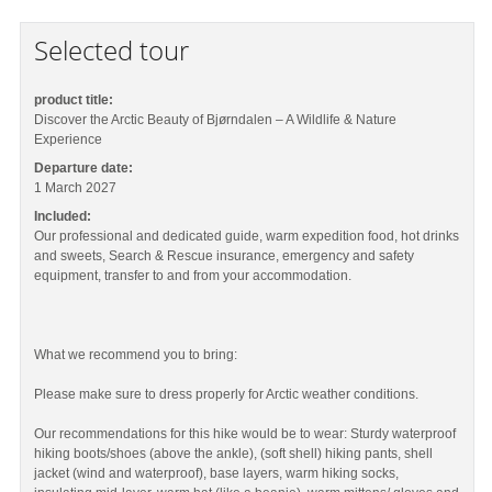
Selected tour
product title:
Discover the Arctic Beauty of Bjørndalen – A Wildlife & Nature
Experience
Departure date:
1 March 2027
Included:
Our professional and dedicated guide, warm expedition food, hot drinks
and sweets, Search & Rescue insurance, emergency and safety
equipment, transfer to and from your accommodation.
What we recommend you to bring:
Please make sure to dress properly for Arctic weather conditions.
Our recommendations for this hike would be to wear: Sturdy waterproof
hiking boots/shoes (above the ankle), (soft shell) hiking pants, shell
jacket (wind and waterproof), base layers, warm hiking socks,