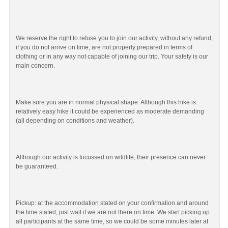
We reserve the right to refuse you to join our activity, without any refund,
if you do not arrive on time, are not properly prepared in terms of
clothing or in any way not capable of joining our trip. Your safety is our
main concern.
Make sure you are in normal physical shape. Although this hike is
relatively easy hike it could be experienced as moderate demanding
(all depending on conditions and weather).
Although our activity is focussed on wildlife, their presence can never
be guaranteed.
Pickup: at the accommodation stated on your confirmation and around
the time stated, just wait if we are not there on time. We start picking up
all participants at the same time, so we could be some minutes later at