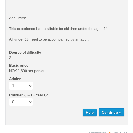
Age limits:
This experience is not suitable for children under the age of 4.
All under 18 need to be accompanied by an adult.
Degree of difficulty
2
Basic price:
NOK 1,600
per person
Adults:
Children (0 - 13 Years):
Help