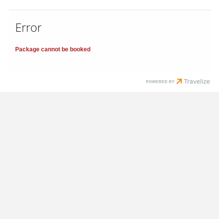
Error
Package cannot be booked