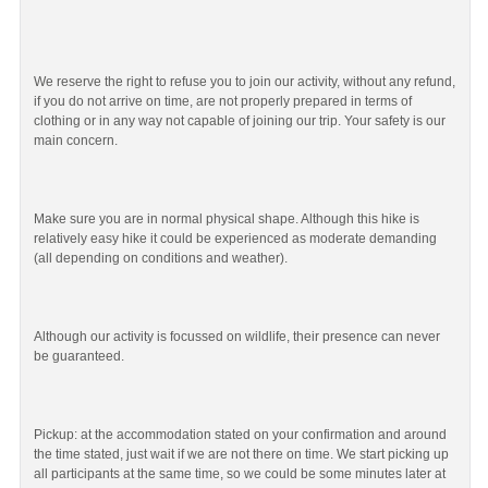
We reserve the right to refuse you to join our activity, without any refund,
if you do not arrive on time, are not properly prepared in terms of
clothing or in any way not capable of joining our trip. Your safety is our
main concern.
Make sure you are in normal physical shape. Although this hike is
relatively easy hike it could be experienced as moderate demanding
(all depending on conditions and weather).
Although our activity is focussed on wildlife, their presence can never
be guaranteed.
Pickup: at the accommodation stated on your confirmation and around
the time stated, just wait if we are not there on time. We start picking up
all participants at the same time, so we could be some minutes later at