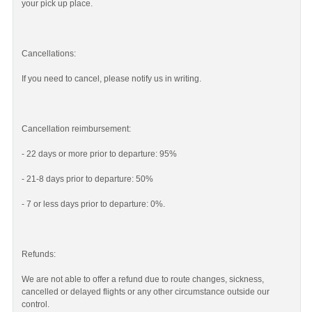
your pick up place.
Cancellations:
If you need to cancel, please notify us in writing.
Cancellation reimbursement:
- 22 days or more prior to departure: 95%
- 21-8 days prior to departure: 50%
- 7 or less days prior to departure: 0%.
Refunds:
We are not able to offer a refund due to route changes, sickness,
cancelled or delayed flights or any other circumstance outside our
control.