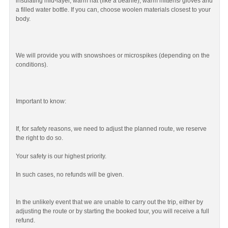
insulating mid-layer, warm hat (like a beanie), warm mittens/ gloves and
a filled water bottle. If you can, choose woolen materials closest to your
body.
We will provide you with snowshoes or microspikes (depending on the
conditions).
Important to know:
If, for safety reasons, we need to adjust the planned route, we reserve
the right to do so.
Your safety is our highest priority.
In such cases, no refunds will be given.
In the unlikely event that we are unable to carry out the trip, either by
adjusting the route or by starting the booked tour, you will receive a full
refund.