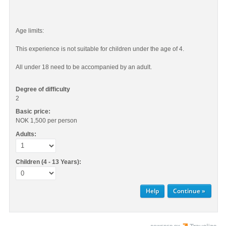
Age limits:
This experience is not suitable for children under the age of 4.
All under 18 need to be accompanied by an adult.
Degree of difficulty
2
Basic price:
NOK 1,500
per person
Adults:
Children (4 - 13 Years):
Help