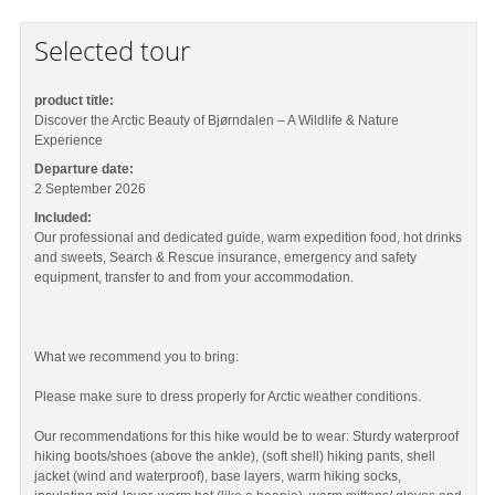
Selected tour
product title:
Discover the Arctic Beauty of Bjørndalen – A Wildlife & Nature
Experience
Departure date:
2 September 2026
Included:
Our professional and dedicated guide, warm expedition food, hot drinks
and sweets, Search & Rescue insurance, emergency and safety
equipment, transfer to and from your accommodation.
What we recommend you to bring:
Please make sure to dress properly for Arctic weather conditions.
Our recommendations for this hike would be to wear: Sturdy waterproof
hiking boots/shoes (above the ankle), (soft shell) hiking pants, shell
jacket (wind and waterproof), base layers, warm hiking socks,