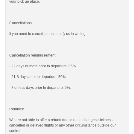
your pick up place.
Cancellations:
If you need to cancel, please notify us in writing.
Cancellation reimbursement:
- 22 days or more prior to departure: 95%
- 21-8 days prior to departure: 50%
- 7 or less days prior to departure: 0%.
Refunds:
We are not able to offer a refund due to route changes, sickness,
cancelled or delayed flights or any other circumstance outside our
control.