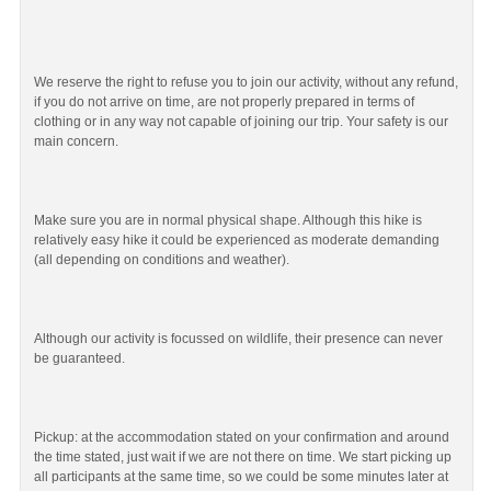
We reserve the right to refuse you to join our activity, without any refund,
if you do not arrive on time, are not properly prepared in terms of
clothing or in any way not capable of joining our trip. Your safety is our
main concern.
Make sure you are in normal physical shape. Although this hike is
relatively easy hike it could be experienced as moderate demanding
(all depending on conditions and weather).
Although our activity is focussed on wildlife, their presence can never
be guaranteed.
Pickup: at the accommodation stated on your confirmation and around
the time stated, just wait if we are not there on time. We start picking up
all participants at the same time, so we could be some minutes later at