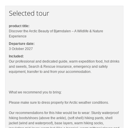
Selected tour
product title:
Discover the Arctic Beauty of Bjørndalen – A Wildlife & Nature
Experience
Departure date:
3 October 2027
Included:
Our professional and dedicated guide, warm expedition food, hot drinks
and sweets, Search & Rescue insurance, emergency and safety
equipment, transfer to and from your accommodation.
What we recommend you to bring:
Please make sure to dress properly for Arctic weather conditions.
Our recommendations for this hike would be to wear: Sturdy waterproof
hiking boots/shoes (above the ankle), (soft shell) hiking pants, shell
jacket (wind and waterproof), base layers, warm hiking socks,