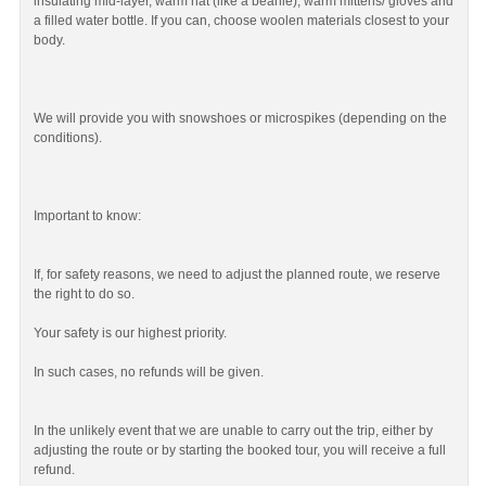
insulating mid-layer, warm hat (like a beanie), warm mittens/ gloves and
a filled water bottle. If you can, choose woolen materials closest to your
body.
We will provide you with snowshoes or microspikes (depending on the
conditions).
Important to know:
If, for safety reasons, we need to adjust the planned route, we reserve
the right to do so.
Your safety is our highest priority.
In such cases, no refunds will be given.
In the unlikely event that we are unable to carry out the trip, either by
adjusting the route or by starting the booked tour, you will receive a full
refund.