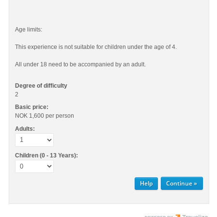
Age limits:
This experience is not suitable for children under the age of 4.
All under 18 need to be accompanied by an adult.
Degree of difficulty
2
Basic price:
NOK 1,600
per person
Adults:
Children (0 - 13 Years):
Help