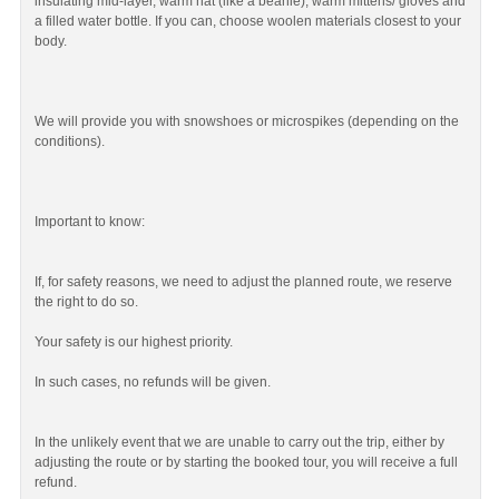
insulating mid-layer, warm hat (like a beanie), warm mittens/ gloves and
a filled water bottle. If you can, choose woolen materials closest to your
body.
We will provide you with snowshoes or microspikes (depending on the
conditions).
Important to know:
If, for safety reasons, we need to adjust the planned route, we reserve
the right to do so.
Your safety is our highest priority.
In such cases, no refunds will be given.
In the unlikely event that we are unable to carry out the trip, either by
adjusting the route or by starting the booked tour, you will receive a full
refund.