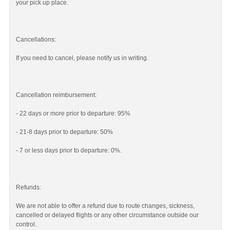
your pick up place.
Cancellations:
If you need to cancel, please notify us in writing.
Cancellation reimbursement:
- 22 days or more prior to departure: 95%
- 21-8 days prior to departure: 50%
- 7 or less days prior to departure: 0%.
Refunds:
We are not able to offer a refund due to route changes, sickness,
cancelled or delayed flights or any other circumstance outside our
control.