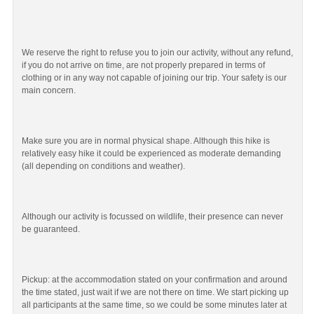
We reserve the right to refuse you to join our activity, without any refund,
if you do not arrive on time, are not properly prepared in terms of
clothing or in any way not capable of joining our trip. Your safety is our
main concern.
Make sure you are in normal physical shape. Although this hike is
relatively easy hike it could be experienced as moderate demanding
(all depending on conditions and weather).
Although our activity is focussed on wildlife, their presence can never
be guaranteed.
Pickup: at the accommodation stated on your confirmation and around
the time stated, just wait if we are not there on time. We start picking up
all participants at the same time, so we could be some minutes later at