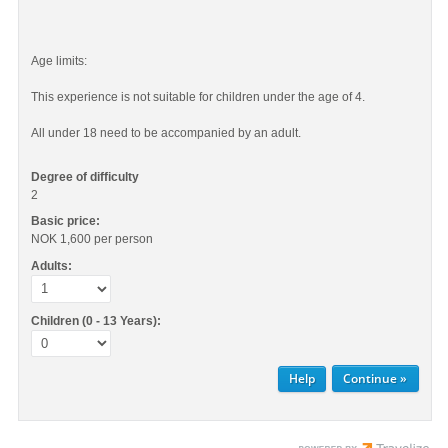
Age limits:
This experience is not suitable for children under the age of 4.
All under 18 need to be accompanied by an adult.
Degree of difficulty
2
Basic price:
NOK 1,600
per person
Adults:
Children (0 - 13 Years):
Help