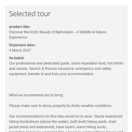
Selected tour
product title:
Discover the Arctic Beauty of Bjørndalen – A Wildlife & Nature
Experience
Departure date:
4 March 2027
Included:
Our professional and dedicated guide, warm expedition food, hot drinks
and sweets, Search & Rescue insurance, emergency and safety
equipment, transfer to and from your accommodation.
What we recommend you to bring:
Please make sure to dress properly for Arctic weather conditions.
Our recommendations for this hike would be to wear: Sturdy waterproof
hiking boots/shoes (above the ankle), (soft shell) hiking pants, shell
jacket (wind and waterproof), base layers, warm hiking socks,