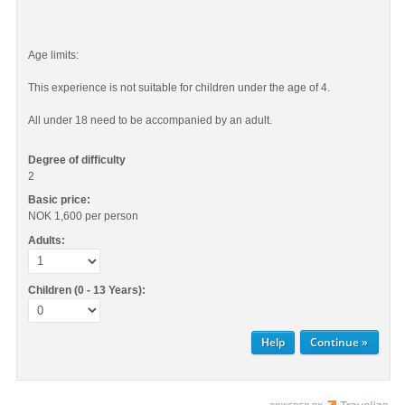
Age limits:
This experience is not suitable for children under the age of 4.
All under 18 need to be accompanied by an adult.
Degree of difficulty
2
Basic price:
NOK 1,600
per person
Adults:
Children (0 - 13 Years):
Help