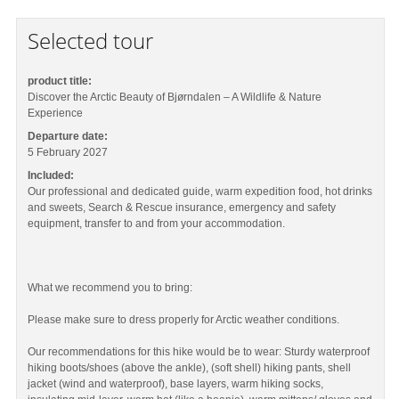
Selected tour
product title:
Discover the Arctic Beauty of Bjørndalen – A Wildlife & Nature
Experience
Departure date:
5 February 2027
Included:
Our professional and dedicated guide, warm expedition food, hot drinks
and sweets, Search & Rescue insurance, emergency and safety
equipment, transfer to and from your accommodation.
What we recommend you to bring:
Please make sure to dress properly for Arctic weather conditions.
Our recommendations for this hike would be to wear: Sturdy waterproof
hiking boots/shoes (above the ankle), (soft shell) hiking pants, shell
jacket (wind and waterproof), base layers, warm hiking socks,