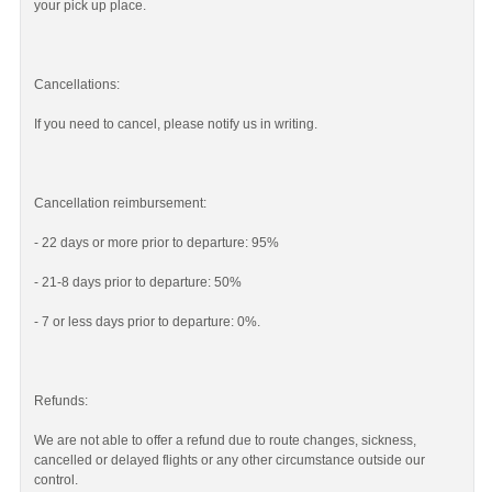
your pick up place.
Cancellations:
If you need to cancel, please notify us in writing.
Cancellation reimbursement:
- 22 days or more prior to departure: 95%
- 21-8 days prior to departure: 50%
- 7 or less days prior to departure: 0%.
Refunds:
We are not able to offer a refund due to route changes, sickness,
cancelled or delayed flights or any other circumstance outside our
control.