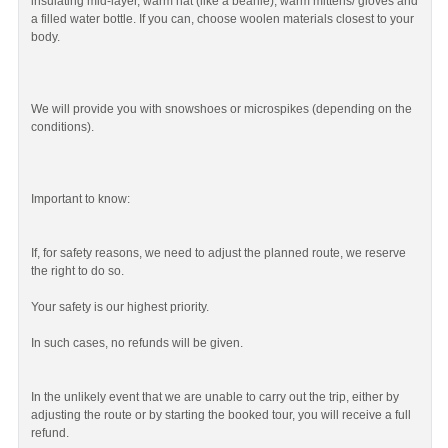
insulating mid-layer, warm hat (like a beanie), warm mittens/ gloves and
a filled water bottle. If you can, choose woolen materials closest to your
body.
We will provide you with snowshoes or microspikes (depending on the
conditions).
Important to know:
If, for safety reasons, we need to adjust the planned route, we reserve
the right to do so.
Your safety is our highest priority.
In such cases, no refunds will be given.
In the unlikely event that we are unable to carry out the trip, either by
adjusting the route or by starting the booked tour, you will receive a full
refund.