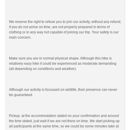
We reserve the right to refuse you to join our activity, without any refund,
if you do not arrive on time, are not properly prepared in terms of
clothing or in any way not capable of joining our trip. Your safety is our
main concern.
Make sure you are in normal physical shape. Although this hike is
relatively easy hike it could be experienced as moderate demanding
(all depending on conditions and weather).
Although our activity is focussed on wildlife, their presence can never
be guaranteed.
Pickup: at the accommodation stated on your confirmation and around
the time stated, just wait if we are not there on time. We start picking up
all participants at the same time, so we could be some minutes later at