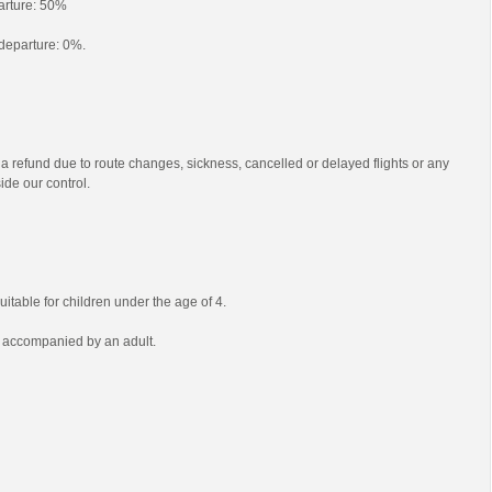
parture: 50%
o departure: 0%.
 a refund due to route changes, sickness, cancelled or delayed flights or any
ide our control.
uitable for children under the age of 4.
e accompanied by an adult.