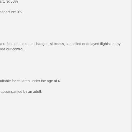
parture: 50%
o departure: 0%.
 a refund due to route changes, sickness, cancelled or delayed flights or any
ide our control.
uitable for children under the age of 4.
e accompanied by an adult.