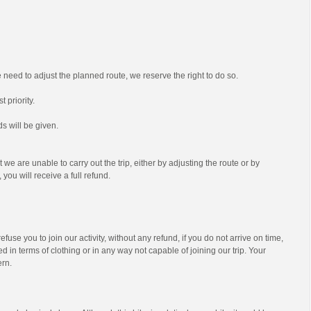
we need to adjust the planned route, we reserve the right to do so.
t priority.
s will be given.
t we are unable to carry out the trip, either by adjusting the route or by
 you will receive a full refund.
efuse you to join our activity, without any refund, if you do not arrive on time,
d in terms of clothing or in any way not capable of joining our trip. Your
ern.