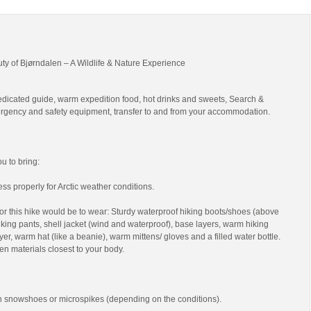
uty of Bjørndalen – A Wildlife & Nature Experience
edicated guide, warm expedition food, hot drinks and sweets, Search &
gency and safety equipment, transfer to and from your accommodation.
 to bring:
ss properly for Arctic weather conditions.
r this hike would be to wear: Sturdy waterproof hiking boots/shoes (above
 hiking pants, shell jacket (wind and waterproof), base layers, warm hiking
yer, warm hat (like a beanie), warm mittens/ gloves and a filled water bottle.
en materials closest to your body.
th snowshoes or microspikes (depending on the conditions).