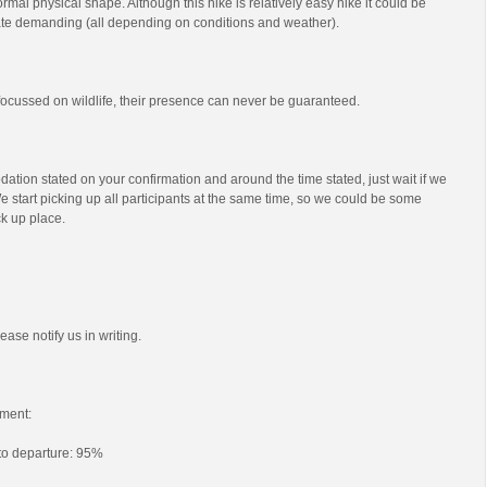
mal physical shape. Although this hike is relatively easy hike it could be
e demanding (all depending on conditions and weather).
s focussed on wildlife, their presence can never be guaranteed.
ation stated on your confirmation and around the time stated, just wait if we
e start picking up all participants at the same time, so we could be some
ck up place.
ease notify us in writing.
ment:
 to departure: 95%