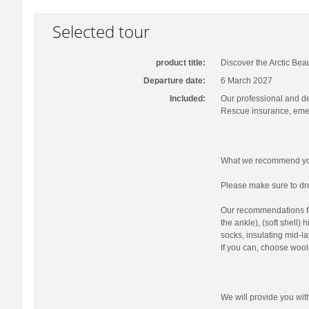
Selected tour
product title:
Discover the Arctic Bea
Departure date:
6 March 2027
Included:
Our professional and d
Rescue insurance, emer
What we recommend you
Please make sure to dre
Our recommendations fo
the ankle), (soft shell)
socks, insulating mid-la
If you can, choose wool
We will provide you wi