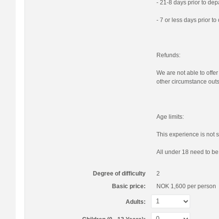
- 21-8 days prior to de
- 7 or less days prior t
Refunds:
We are not able to offer
other circumstance outs
Age limits:
This experience is not s
All under 18 need to b
Degree of difficulty
2
Basic price:
NOK 1,600
per person
Adults: