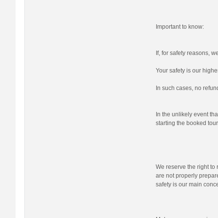
Important to know:
If, for safety reasons, 
Your safety is our highes
In such cases, no refund
In the unlikely event tha
starting the booked tour,
We reserve the right to r
are not properly prepare
safety is our main conc