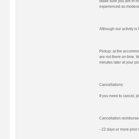
Make sure you are in nor
experienced as moderat
Although our activity i
Pickup: at the accommod
are not there on time. W
minutes later at your pi
Cancellations:
If you need to cancel, pl
Cancellation reimburse
- 22 days or more prior