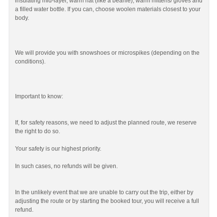
insulating mid-layer, warm hat (like a beanie), warm mittens/ gloves and
a filled water bottle. If you can, choose woolen materials closest to your
body.
We will provide you with snowshoes or microspikes (depending on the
conditions).
Important to know:
If, for safety reasons, we need to adjust the planned route, we reserve
the right to do so.
Your safety is our highest priority.
In such cases, no refunds will be given.
In the unlikely event that we are unable to carry out the trip, either by
adjusting the route or by starting the booked tour, you will receive a full
refund.