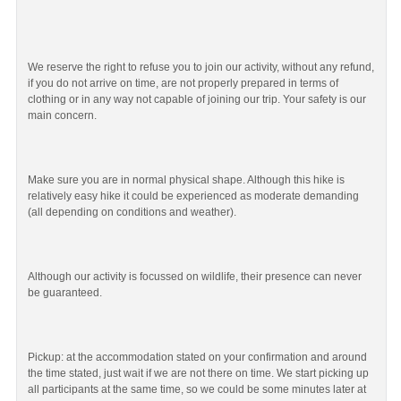
We reserve the right to refuse you to join our activity, without any refund,
if you do not arrive on time, are not properly prepared in terms of
clothing or in any way not capable of joining our trip. Your safety is our
main concern.
Make sure you are in normal physical shape. Although this hike is
relatively easy hike it could be experienced as moderate demanding
(all depending on conditions and weather).
Although our activity is focussed on wildlife, their presence can never
be guaranteed.
Pickup: at the accommodation stated on your confirmation and around
the time stated, just wait if we are not there on time. We start picking up
all participants at the same time, so we could be some minutes later at