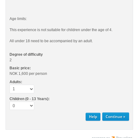
Age limits:
This experience is not suitable for children under the age of 4.
All under 18 need to be accompanied by an adult.
Degree of difficulty
2
Basic price:
NOK 1,600
per person
Adults:
Children (0 - 13 Years):
Help