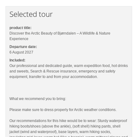
Selected tour
product title:
Discover the Arctic Beauty of Bjørndalen – A Wildlife & Nature
Experience
Departure date:
6 August 2027
Included:
Our professional and dedicated guide, warm expedition food, hot drinks
and sweets, Search & Rescue insurance, emergency and safety
equipment, transfer to and from your accommodation.
What we recommend you to bring:
Please make sure to dress properly for Arctic weather conditions.
Our recommendations for this hike would be to wear: Sturdy waterproof
hiking boots/shoes (above the ankle), (soft shell) hiking pants, shell
jacket (wind and waterproof), base layers, warm hiking socks,