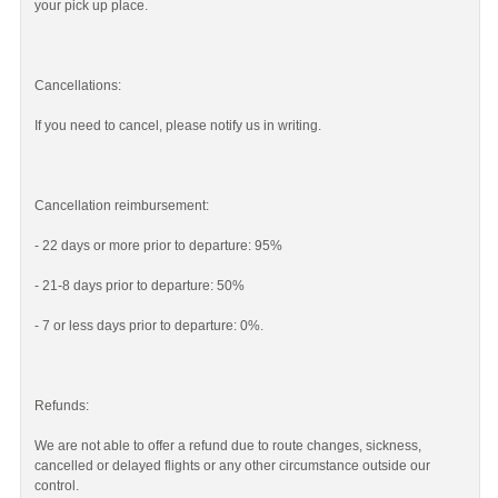
your pick up place.
Cancellations:
If you need to cancel, please notify us in writing.
Cancellation reimbursement:
- 22 days or more prior to departure: 95%
- 21-8 days prior to departure: 50%
- 7 or less days prior to departure: 0%.
Refunds:
We are not able to offer a refund due to route changes, sickness,
cancelled or delayed flights or any other circumstance outside our
control.