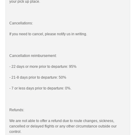
your pick up place.
Cancellations:
If you need to cancel, please notify us in writing.
Cancellation reimbursement:
- 22 days or more prior to departure: 95%
- 21-8 days prior to departure: 50%
- 7 or less days prior to departure: 0%.
Refunds:
We are not able to offer a refund due to route changes, sickness,
cancelled or delayed flights or any other circumstance outside our
control.