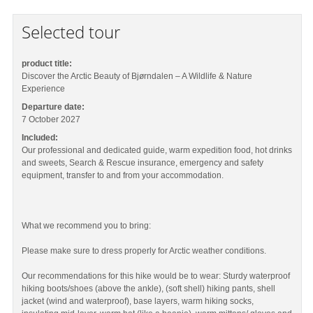
Selected tour
product title:
Discover the Arctic Beauty of Bjørndalen – A Wildlife & Nature
Experience
Departure date:
7 October 2027
Included:
Our professional and dedicated guide, warm expedition food, hot drinks
and sweets, Search & Rescue insurance, emergency and safety
equipment, transfer to and from your accommodation.
What we recommend you to bring:
Please make sure to dress properly for Arctic weather conditions.
Our recommendations for this hike would be to wear: Sturdy waterproof
hiking boots/shoes (above the ankle), (soft shell) hiking pants, shell
jacket (wind and waterproof), base layers, warm hiking socks,