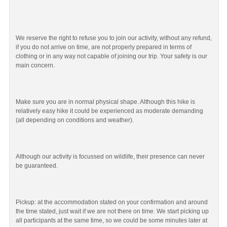
We reserve the right to refuse you to join our activity, without any refund,
if you do not arrive on time, are not properly prepared in terms of
clothing or in any way not capable of joining our trip. Your safety is our
main concern.
Make sure you are in normal physical shape. Although this hike is
relatively easy hike it could be experienced as moderate demanding
(all depending on conditions and weather).
Although our activity is focussed on wildlife, their presence can never
be guaranteed.
Pickup: at the accommodation stated on your confirmation and around
the time stated, just wait if we are not there on time. We start picking up
all participants at the same time, so we could be some minutes later at