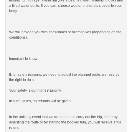
insulating mid-layer, warm hat (like a beanie), warm mittens/ gloves and
a filled water bottle. If you can, choose woolen materials closest to your
body.
We will provide you with snowshoes or microspikes (depending on the
conditions).
Important to know:
If, for safety reasons, we need to adjust the planned route, we reserve
the right to do so.
Your safety is our highest priority.
In such cases, no refunds will be given.
In the unlikely event that we are unable to carry out the trip, either by
adjusting the route or by starting the booked tour, you will receive a full
refund.