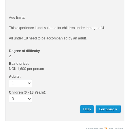
Age limits:
This experience is not suitable for children under the age of 4.
All under 18 need to be accompanied by an adult.
Degree of difficulty
2
Basic price:
NOK 1,600
per person
Adults:
Children (0 - 13 Years):
Help