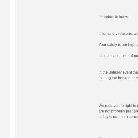
Important to know:
If, for safety reasons, 
Your safety is our highes
In such cases, no refund
In the unlikely event tha
starting the booked tour,
We reserve the right to r
are not properly prepare
safety is our main conc