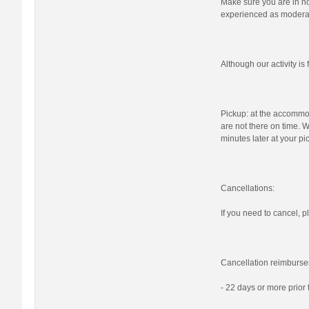
Make sure you are in nor
experienced as moderat
Although our activity i
Pickup: at the accommod
are not there on time. W
minutes later at your pi
Cancellations:
If you need to cancel, pl
Cancellation reimburse
- 22 days or more prior