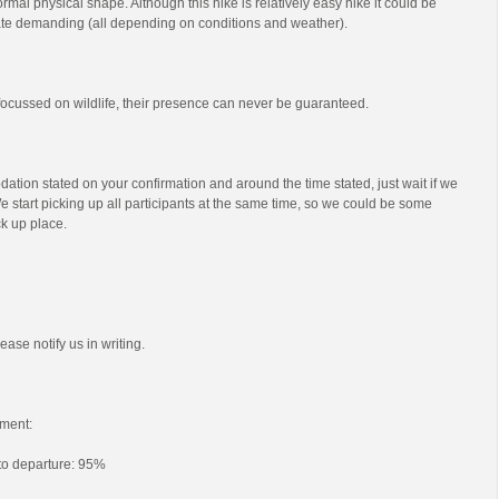
mal physical shape. Although this hike is relatively easy hike it could be
e demanding (all depending on conditions and weather).
s focussed on wildlife, their presence can never be guaranteed.
ation stated on your confirmation and around the time stated, just wait if we
e start picking up all participants at the same time, so we could be some
ck up place.
ease notify us in writing.
ment:
 to departure: 95%