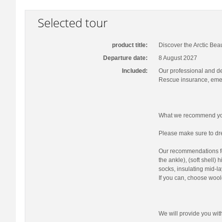
Selected tour
product title:
Discover the Arctic Bea
Departure date:
8 August 2027
Included:
Our professional and d
Rescue insurance, emer
What we recommend you
Please make sure to dre
Our recommendations fo
the ankle), (soft shell)
socks, insulating mid-la
If you can, choose wool
We will provide you wi