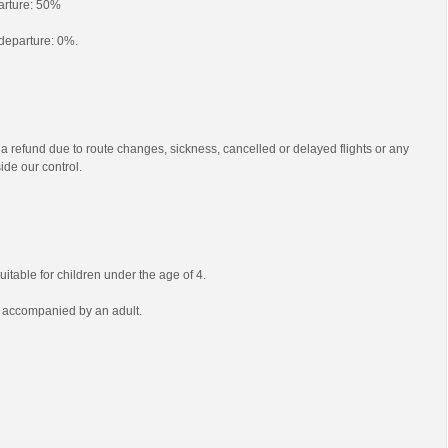
parture: 50%
o departure: 0%.
 a refund due to route changes, sickness, cancelled or delayed flights or any
ide our control.
uitable for children under the age of 4.
e accompanied by an adult.