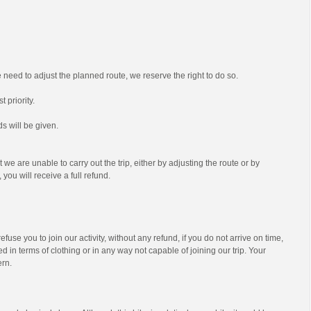
we need to adjust the planned route, we reserve the right to do so.
t priority.
s will be given.
t we are unable to carry out the trip, either by adjusting the route or by
 you will receive a full refund.
efuse you to join our activity, without any refund, if you do not arrive on time,
d in terms of clothing or in any way not capable of joining our trip. Your
ern.