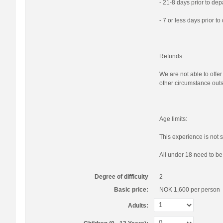
- 21-8 days prior to de
- 7 or less days prior t
Refunds:
We are not able to offer
other circumstance outs
Age limits:
This experience is not s
All under 18 need to b
Degree of difficulty
2
Basic price:
NOK 1,600
per person
Adults: