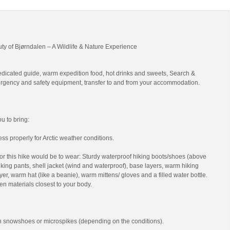
uty of Bjørndalen – A Wildlife & Nature Experience
edicated guide, warm expedition food, hot drinks and sweets, Search &
gency and safety equipment, transfer to and from your accommodation.
 to bring:
ss properly for Arctic weather conditions.
r this hike would be to wear: Sturdy waterproof hiking boots/shoes (above
 hiking pants, shell jacket (wind and waterproof), base layers, warm hiking
yer, warm hat (like a beanie), warm mittens/ gloves and a filled water bottle.
en materials closest to your body.
th snowshoes or microspikes (depending on the conditions).