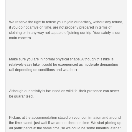
We reserve the right to refuse you to join our activity, without any refund,
if you do not arrive on time, are not properly prepared in terms of
clothing or in any way not capable of joining our trip. Your safety is our
main concern.
Make sure you are in normal physical shape. Although this hike is
relatively easy hike it could be experienced as moderate demanding
(all depending on conditions and weather).
Although our activity is focussed on wildlife, their presence can never
be guaranteed.
Pickup: at the accommodation stated on your confirmation and around
the time stated, just wait if we are not there on time. We start picking up
all participants at the same time, so we could be some minutes later at