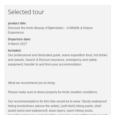
Selected tour
product title:
Discover the Arctic Beauty of Bjørndalen – A Wildlife & Nature
Experience
Departure date:
9 March 2027
Included:
Our professional and dedicated guide, warm expedition food, hot drinks
and sweets, Search & Rescue insurance, emergency and safety
equipment, transfer to and from your accommodation.
What we recommend you to bring:
Please make sure to dress properly for Arctic weather conditions.
Our recommendations for this hike would be to wear: Sturdy waterproof
hiking boots/shoes (above the ankle), (soft shell) hiking pants, shell
jacket (wind and waterproof), base layers, warm hiking socks,