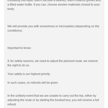
insulating mid-layer, warm hat (like a beanie), warm mittens/ gloves and
a filled water bottle. If you can, choose woolen materials closest to your
body.
We will provide you with snowshoes or microspikes (depending on the
conditions).
Important to know:
If, for safety reasons, we need to adjust the planned route, we reserve
the right to do so.
Your safety is our highest priority.
In such cases, no refunds will be given.
In the unlikely event that we are unable to carry out the trip, either by
adjusting the route or by starting the booked tour, you will receive a full
refund.