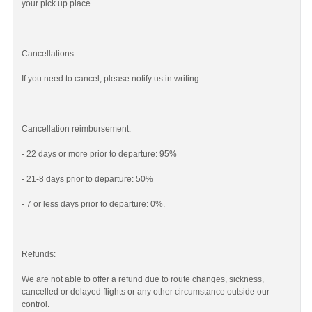
your pick up place.
Cancellations:
If you need to cancel, please notify us in writing.
Cancellation reimbursement:
- 22 days or more prior to departure: 95%
- 21-8 days prior to departure: 50%
- 7 or less days prior to departure: 0%.
Refunds:
We are not able to offer a refund due to route changes, sickness,
cancelled or delayed flights or any other circumstance outside our
control.