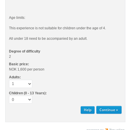
Age limits:
This experience is not suitable for children under the age of 4.
All under 18 need to be accompanied by an adult.
Degree of difficulty
2
Basic price:
NOK 1,600
per person
Adults:
Children (0 - 13 Years):
Help