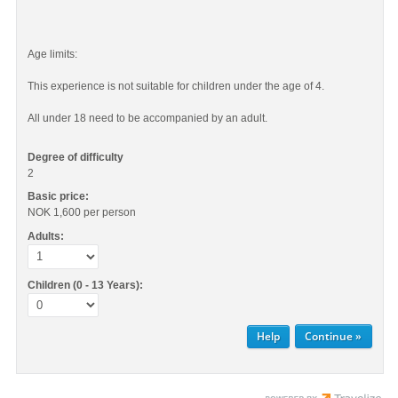
Age limits:
This experience is not suitable for children under the age of 4.
All under 18 need to be accompanied by an adult.
Degree of difficulty
2
Basic price:
NOK 1,600
per person
Adults:
Children (0 - 13 Years):
Help