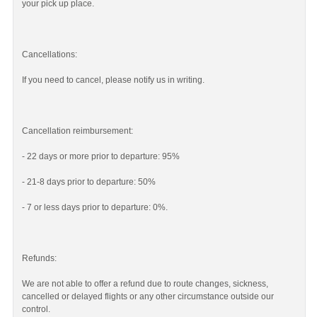
your pick up place.
Cancellations:
If you need to cancel, please notify us in writing.
Cancellation reimbursement:
- 22 days or more prior to departure: 95%
- 21-8 days prior to departure: 50%
- 7 or less days prior to departure: 0%.
Refunds:
We are not able to offer a refund due to route changes, sickness,
cancelled or delayed flights or any other circumstance outside our
control.