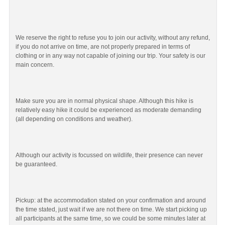
We reserve the right to refuse you to join our activity, without any refund,
if you do not arrive on time, are not properly prepared in terms of
clothing or in any way not capable of joining our trip. Your safety is our
main concern.
Make sure you are in normal physical shape. Although this hike is
relatively easy hike it could be experienced as moderate demanding
(all depending on conditions and weather).
Although our activity is focussed on wildlife, their presence can never
be guaranteed.
Pickup: at the accommodation stated on your confirmation and around
the time stated, just wait if we are not there on time. We start picking up
all participants at the same time, so we could be some minutes later at