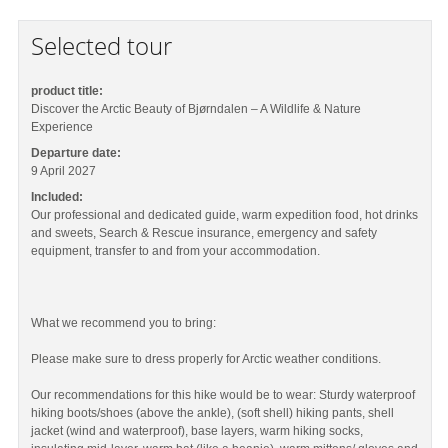
Selected tour
product title:
Discover the Arctic Beauty of Bjørndalen – A Wildlife & Nature
Experience
Departure date:
9 April 2027
Included:
Our professional and dedicated guide, warm expedition food, hot drinks
and sweets, Search & Rescue insurance, emergency and safety
equipment, transfer to and from your accommodation.
What we recommend you to bring:
Please make sure to dress properly for Arctic weather conditions.
Our recommendations for this hike would be to wear: Sturdy waterproof
hiking boots/shoes (above the ankle), (soft shell) hiking pants, shell
jacket (wind and waterproof), base layers, warm hiking socks,