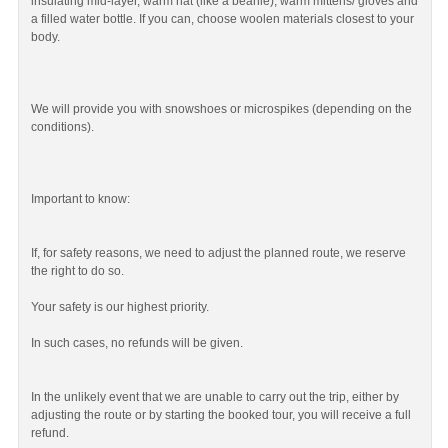
insulating mid-layer, warm hat (like a beanie), warm mittens/ gloves and
a filled water bottle. If you can, choose woolen materials closest to your
body.
We will provide you with snowshoes or microspikes (depending on the
conditions).
Important to know:
If, for safety reasons, we need to adjust the planned route, we reserve
the right to do so.
Your safety is our highest priority.
In such cases, no refunds will be given.
In the unlikely event that we are unable to carry out the trip, either by
adjusting the route or by starting the booked tour, you will receive a full
refund.