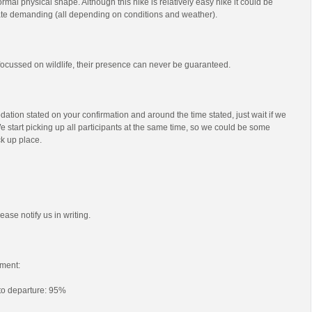
mal physical shape. Although this hike is relatively easy hike it could be
e demanding (all depending on conditions and weather).
s focussed on wildlife, their presence can never be guaranteed.
ation stated on your confirmation and around the time stated, just wait if we
e start picking up all participants at the same time, so we could be some
ck up place.
ease notify us in writing.
ment:
 to departure: 95%