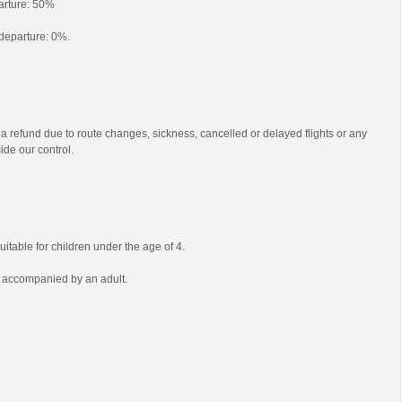
parture: 50%
o departure: 0%.
 a refund due to route changes, sickness, cancelled or delayed flights or any
ide our control.
uitable for children under the age of 4.
e accompanied by an adult.