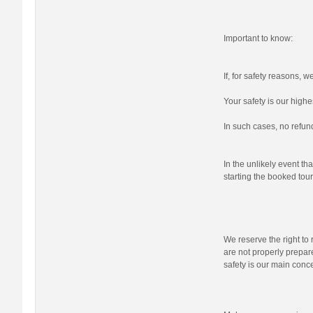
Important to know:
If, for safety reasons, 
Your safety is our highes
In such cases, no refund
In the unlikely event tha
starting the booked tour,
We reserve the right to r
are not properly prepare
safety is our main conc