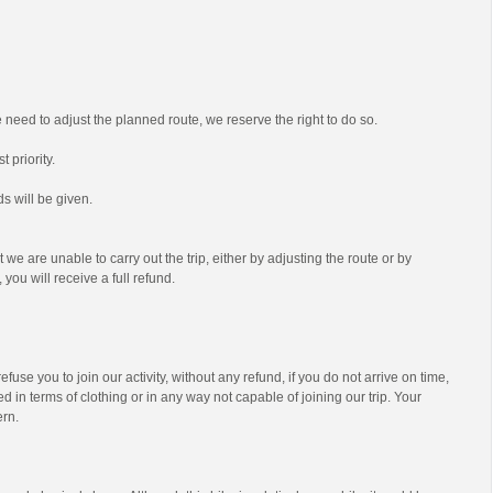
we need to adjust the planned route, we reserve the right to do so.
t priority.
s will be given.
t we are unable to carry out the trip, either by adjusting the route or by
 you will receive a full refund.
efuse you to join our activity, without any refund, if you do not arrive on time,
d in terms of clothing or in any way not capable of joining our trip. Your
ern.