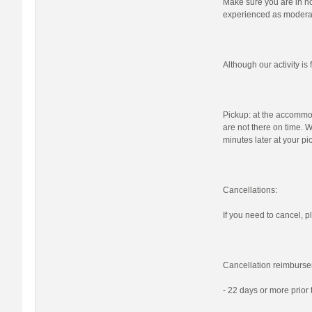
Make sure you are in nor
experienced as moderat
Although our activity i
Pickup: at the accommod
are not there on time. W
minutes later at your pi
Cancellations:
If you need to cancel, pl
Cancellation reimburse
- 22 days or more prior