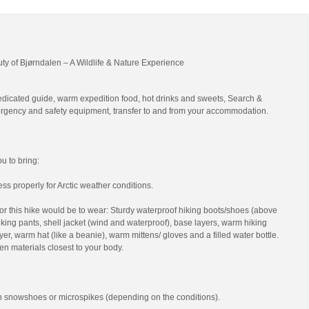
uty of Bjørndalen – A Wildlife & Nature Experience
edicated guide, warm expedition food, hot drinks and sweets, Search &
gency and safety equipment, transfer to and from your accommodation.
 to bring:
ss properly for Arctic weather conditions.
r this hike would be to wear: Sturdy waterproof hiking boots/shoes (above
 hiking pants, shell jacket (wind and waterproof), base layers, warm hiking
yer, warm hat (like a beanie), warm mittens/ gloves and a filled water bottle.
en materials closest to your body.
th snowshoes or microspikes (depending on the conditions).