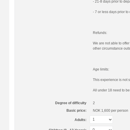
- 21-8 days prior to de
- 7 or less days prior t
Refunds:
We are not able to offer
other circumstance outs
Age limits:
This experience is not s
All under 18 need to b
Degree of difficulty
2
Basic price:
NOK 1,600
per person
Adults: