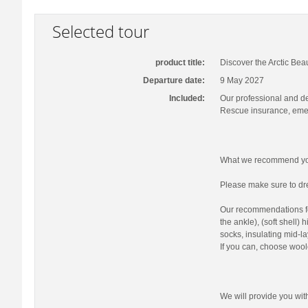
Selected tour
product title:
Discover the Arctic Bea
Departure date:
9 May 2027
Included:
Our professional and d
Rescue insurance, emer
What we recommend you
Please make sure to dre
Our recommendations fo
the ankle), (soft shell)
socks, insulating mid-la
If you can, choose wool
We will provide you wi