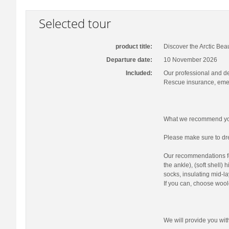
Selected tour
product title:
Discover the Arctic Bea
Departure date:
10 November 2026
Included:
Our professional and d
Rescue insurance, emer
What we recommend you
Please make sure to dre
Our recommendations fo
the ankle), (soft shell)
socks, insulating mid-la
If you can, choose wool
We will provide you wi