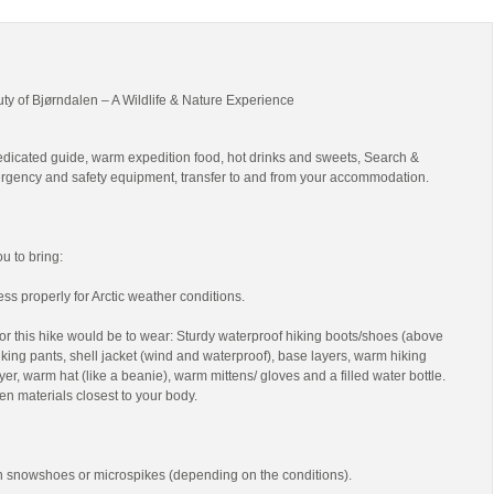
uty of Bjørndalen – A Wildlife & Nature Experience
edicated guide, warm expedition food, hot drinks and sweets, Search &
gency and safety equipment, transfer to and from your accommodation.
 to bring:
ss properly for Arctic weather conditions.
r this hike would be to wear: Sturdy waterproof hiking boots/shoes (above
 hiking pants, shell jacket (wind and waterproof), base layers, warm hiking
yer, warm hat (like a beanie), warm mittens/ gloves and a filled water bottle.
en materials closest to your body.
th snowshoes or microspikes (depending on the conditions).