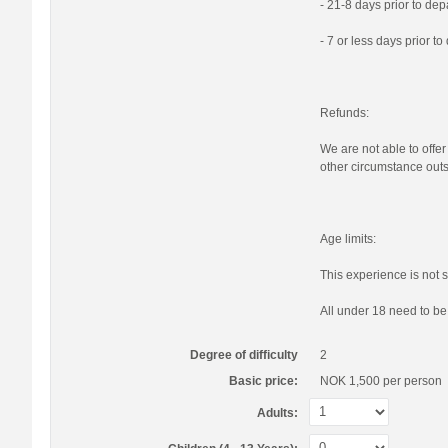
- 21-8 days prior to de
- 7 or less days prior t
Refunds:
We are not able to offer
other circumstance outs
Age limits:
This experience is not s
All under 18 need to b
Degree of difficulty
2
Basic price:
NOK 1,500
per person
Adults: