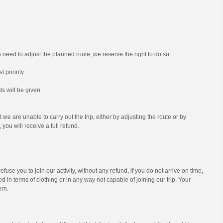
we need to adjust the planned route, we reserve the right to do so.
t priority.
s will be given.
t we are unable to carry out the trip, either by adjusting the route or by
 you will receive a full refund.
efuse you to join our activity, without any refund, if you do not arrive on time,
d in terms of clothing or in any way not capable of joining our trip. Your
ern.