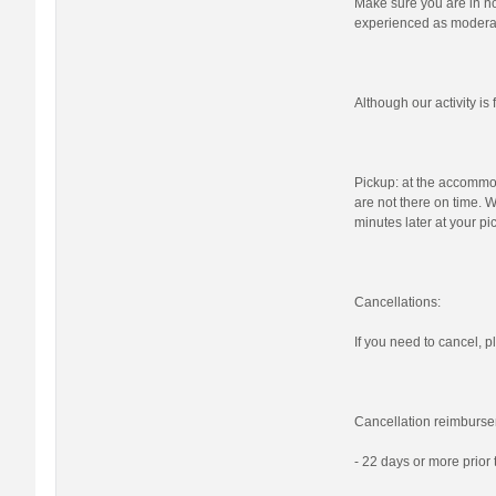
Make sure you are in nor
experienced as moderat
Although our activity i
Pickup: at the accommod
are not there on time. W
minutes later at your pi
Cancellations:
If you need to cancel, pl
Cancellation reimburse
- 22 days or more prior