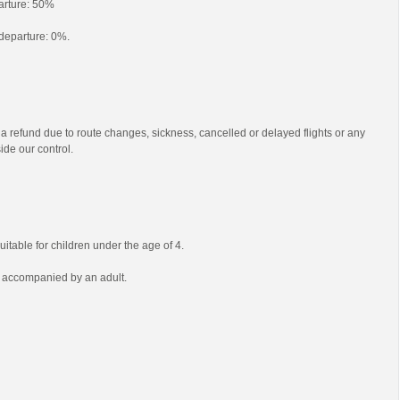
parture: 50%
o departure: 0%.
 a refund due to route changes, sickness, cancelled or delayed flights or any
ide our control.
uitable for children under the age of 4.
e accompanied by an adult.