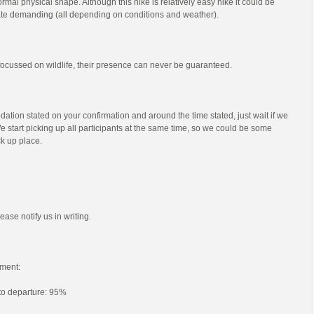
mal physical shape. Although this hike is relatively easy hike it could be
e demanding (all depending on conditions and weather).
s focussed on wildlife, their presence can never be guaranteed.
ation stated on your confirmation and around the time stated, just wait if we
e start picking up all participants at the same time, so we could be some
ck up place.
ease notify us in writing.
ment:
 to departure: 95%