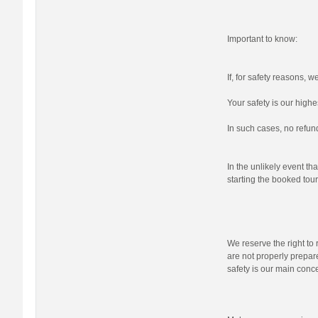
Important to know:
If, for safety reasons, 
Your safety is our highes
In such cases, no refund
In the unlikely event tha
starting the booked tour,
We reserve the right to r
are not properly prepare
safety is our main conc