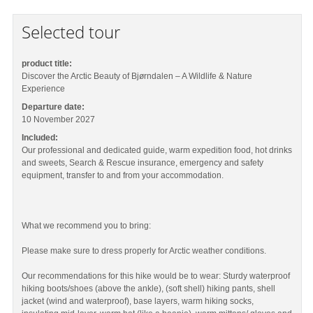
Selected tour
product title:
Discover the Arctic Beauty of Bjørndalen – A Wildlife & Nature
Experience
Departure date:
10 November 2027
Included:
Our professional and dedicated guide, warm expedition food, hot drinks
and sweets, Search & Rescue insurance, emergency and safety
equipment, transfer to and from your accommodation.
What we recommend you to bring:
Please make sure to dress properly for Arctic weather conditions.
Our recommendations for this hike would be to wear: Sturdy waterproof
hiking boots/shoes (above the ankle), (soft shell) hiking pants, shell
jacket (wind and waterproof), base layers, warm hiking socks,