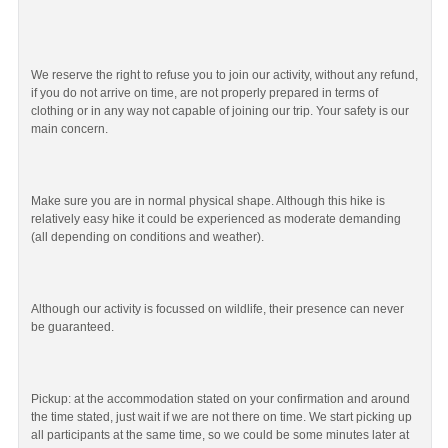
We reserve the right to refuse you to join our activity, without any refund,
if you do not arrive on time, are not properly prepared in terms of
clothing or in any way not capable of joining our trip. Your safety is our
main concern.
Make sure you are in normal physical shape. Although this hike is
relatively easy hike it could be experienced as moderate demanding
(all depending on conditions and weather).
Although our activity is focussed on wildlife, their presence can never
be guaranteed.
Pickup: at the accommodation stated on your confirmation and around
the time stated, just wait if we are not there on time. We start picking up
all participants at the same time, so we could be some minutes later at