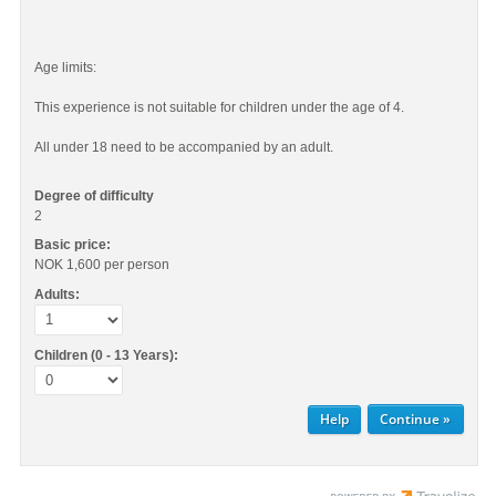
Age limits:
This experience is not suitable for children under the age of 4.
All under 18 need to be accompanied by an adult.
Degree of difficulty
2
Basic price:
NOK 1,600
per person
Adults:
Children (0 - 13 Years):
Help