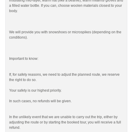
insulating mid-layer, warm hat (like a beanie), warm mittens/ gloves and
a filled water bottle. If you can, choose woolen materials closest to your
body.
We will provide you with snowshoes or microspikes (depending on the
conditions).
Important to know:
If, for safety reasons, we need to adjust the planned route, we reserve
the right to do so.
Your safety is our highest priority.
In such cases, no refunds will be given.
In the unlikely event that we are unable to carry out the trip, either by
adjusting the route or by starting the booked tour, you will receive a full
refund.