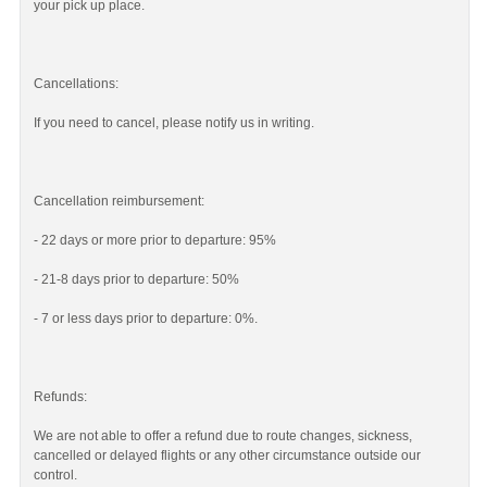
your pick up place.
Cancellations:
If you need to cancel, please notify us in writing.
Cancellation reimbursement:
- 22 days or more prior to departure: 95%
- 21-8 days prior to departure: 50%
- 7 or less days prior to departure: 0%.
Refunds:
We are not able to offer a refund due to route changes, sickness,
cancelled or delayed flights or any other circumstance outside our
control.