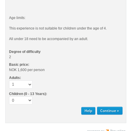
Age limits:
This experience is not suitable for children under the age of 4.
All under 18 need to be accompanied by an adult.
Degree of difficulty
2
Basic price:
NOK 1,600
per person
Adults:
Children (0 - 13 Years):
Help