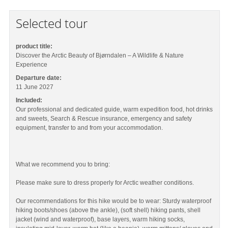
Selected tour
product title:
Discover the Arctic Beauty of Bjørndalen – A Wildlife & Nature
Experience
Departure date:
11 June 2027
Included:
Our professional and dedicated guide, warm expedition food, hot drinks
and sweets, Search & Rescue insurance, emergency and safety
equipment, transfer to and from your accommodation.
What we recommend you to bring:
Please make sure to dress properly for Arctic weather conditions.
Our recommendations for this hike would be to wear: Sturdy waterproof
hiking boots/shoes (above the ankle), (soft shell) hiking pants, shell
jacket (wind and waterproof), base layers, warm hiking socks,