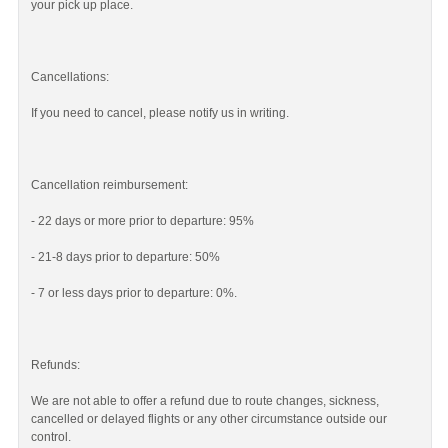
your pick up place.
Cancellations:
If you need to cancel, please notify us in writing.
Cancellation reimbursement:
- 22 days or more prior to departure: 95%
- 21-8 days prior to departure: 50%
- 7 or less days prior to departure: 0%.
Refunds:
We are not able to offer a refund due to route changes, sickness,
cancelled or delayed flights or any other circumstance outside our
control.