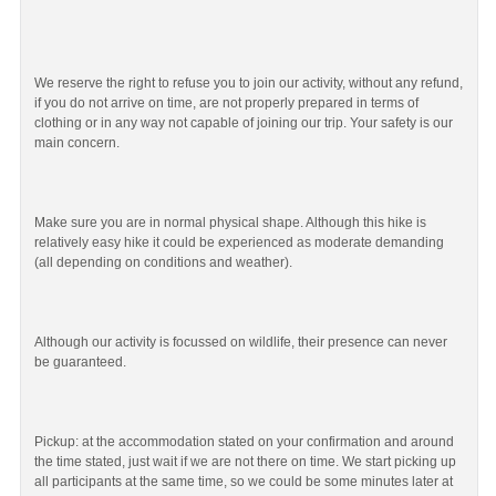
We reserve the right to refuse you to join our activity, without any refund,
if you do not arrive on time, are not properly prepared in terms of
clothing or in any way not capable of joining our trip. Your safety is our
main concern.
Make sure you are in normal physical shape. Although this hike is
relatively easy hike it could be experienced as moderate demanding
(all depending on conditions and weather).
Although our activity is focussed on wildlife, their presence can never
be guaranteed.
Pickup: at the accommodation stated on your confirmation and around
the time stated, just wait if we are not there on time. We start picking up
all participants at the same time, so we could be some minutes later at