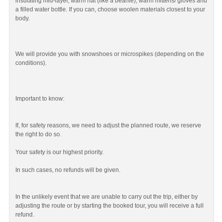
insulating mid-layer, warm hat (like a beanie), warm mittens/ gloves and
a filled water bottle. If you can, choose woolen materials closest to your
body.
We will provide you with snowshoes or microspikes (depending on the
conditions).
Important to know:
If, for safety reasons, we need to adjust the planned route, we reserve
the right to do so.
Your safety is our highest priority.
In such cases, no refunds will be given.
In the unlikely event that we are unable to carry out the trip, either by
adjusting the route or by starting the booked tour, you will receive a full
refund.