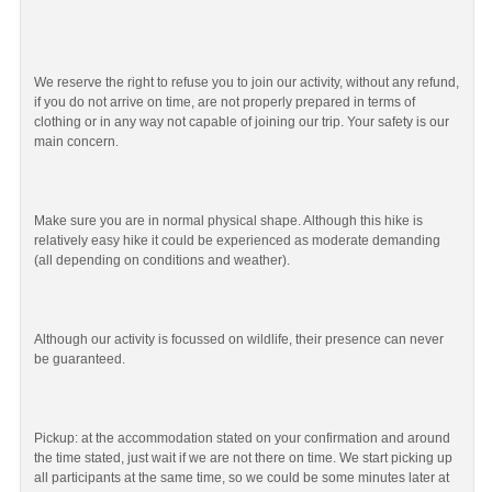
We reserve the right to refuse you to join our activity, without any refund,
if you do not arrive on time, are not properly prepared in terms of
clothing or in any way not capable of joining our trip. Your safety is our
main concern.
Make sure you are in normal physical shape. Although this hike is
relatively easy hike it could be experienced as moderate demanding
(all depending on conditions and weather).
Although our activity is focussed on wildlife, their presence can never
be guaranteed.
Pickup: at the accommodation stated on your confirmation and around
the time stated, just wait if we are not there on time. We start picking up
all participants at the same time, so we could be some minutes later at