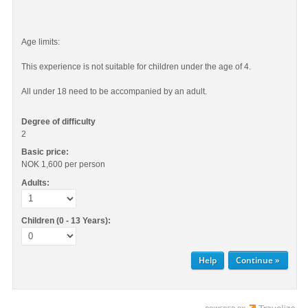
Age limits:
This experience is not suitable for children under the age of 4.
All under 18 need to be accompanied by an adult.
Degree of difficulty
2
Basic price:
NOK 1,600
per person
Adults:
Children (0 - 13 Years):
Help