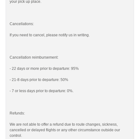
your pick up place.
Cancellations:
If you need to cancel, please notify us in writing.
Cancellation reimbursement:
- 22 days or more prior to departure: 95%
- 21-8 days prior to departure: 50%
- 7 or less days prior to departure: 0%.
Refunds:
We are not able to offer a refund due to route changes, sickness,
cancelled or delayed flights or any other circumstance outside our
control.