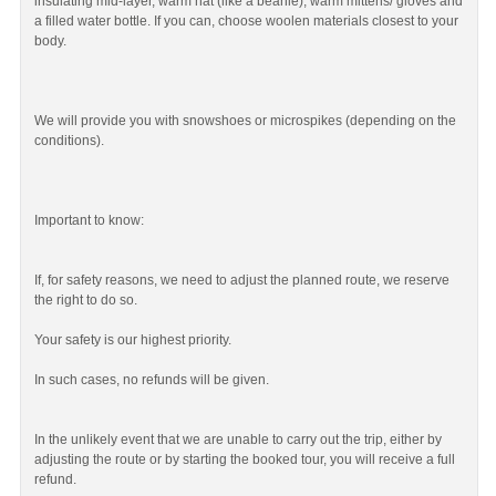
insulating mid-layer, warm hat (like a beanie), warm mittens/ gloves and
a filled water bottle. If you can, choose woolen materials closest to your
body.
We will provide you with snowshoes or microspikes (depending on the
conditions).
Important to know:
If, for safety reasons, we need to adjust the planned route, we reserve
the right to do so.
Your safety is our highest priority.
In such cases, no refunds will be given.
In the unlikely event that we are unable to carry out the trip, either by
adjusting the route or by starting the booked tour, you will receive a full
refund.