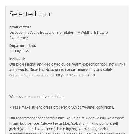
Selected tour
product title:
Discover the Arctic Beauty of Bjørndalen – A Wildlife & Nature
Experience
Departure date:
11 July 2027
Included:
Our professional and dedicated guide, warm expedition food, hot drinks
and sweets, Search & Rescue insurance, emergency and safety
equipment, transfer to and from your accommodation.
What we recommend you to bring:
Please make sure to dress properly for Arctic weather conditions.
Our recommendations for this hike would be to wear: Sturdy waterproof
hiking boots/shoes (above the ankle), (soft shell) hiking pants, shell
jacket (wind and waterproof), base layers, warm hiking socks,