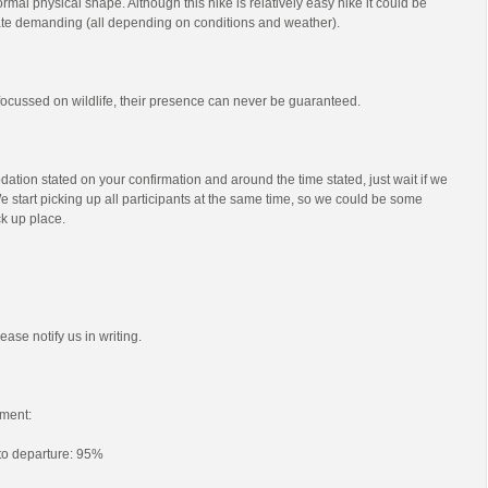
mal physical shape. Although this hike is relatively easy hike it could be
e demanding (all depending on conditions and weather).
s focussed on wildlife, their presence can never be guaranteed.
ation stated on your confirmation and around the time stated, just wait if we
e start picking up all participants at the same time, so we could be some
ck up place.
ease notify us in writing.
ment:
 to departure: 95%