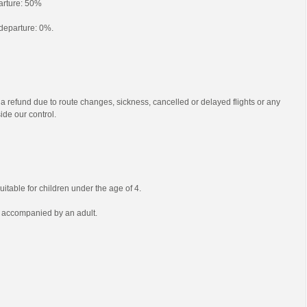
parture: 50%
o departure: 0%.
 a refund due to route changes, sickness, cancelled or delayed flights or any
ide our control.
uitable for children under the age of 4.
e accompanied by an adult.