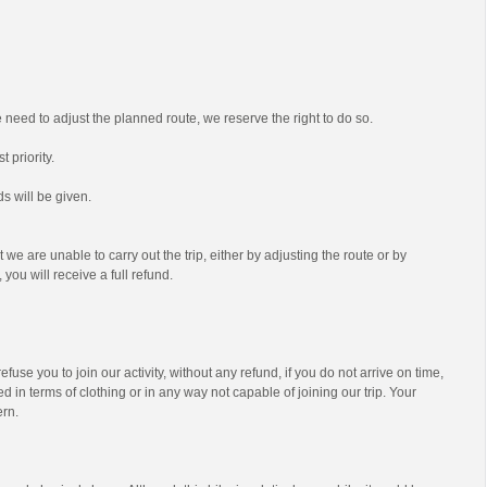
we need to adjust the planned route, we reserve the right to do so.
t priority.
s will be given.
t we are unable to carry out the trip, either by adjusting the route or by
 you will receive a full refund.
efuse you to join our activity, without any refund, if you do not arrive on time,
d in terms of clothing or in any way not capable of joining our trip. Your
ern.