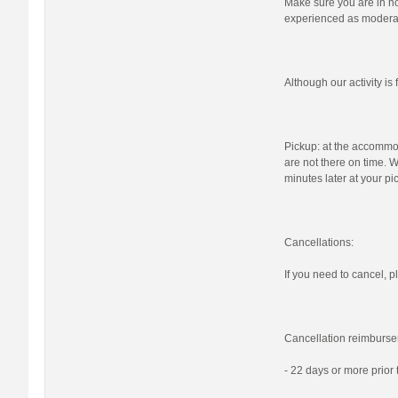
Make sure you are in nor
experienced as moderat
Although our activity i
Pickup: at the accommod
are not there on time. W
minutes later at your pi
Cancellations:
If you need to cancel, pl
Cancellation reimburse
- 22 days or more prior