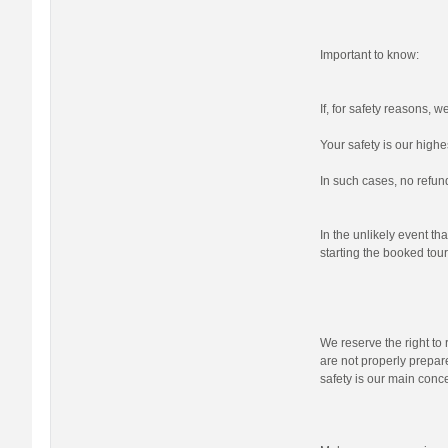
Important to know:
If, for safety reasons, 
Your safety is our highes
In such cases, no refund
In the unlikely event tha
starting the booked tour,
We reserve the right to r
are not properly prepare
safety is our main conc