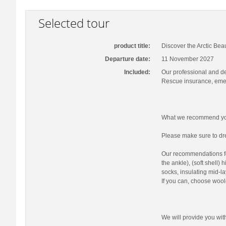
Selected tour
product title:
Discover the Arctic Bea
Departure date:
11 November 2027
Included:
Our professional and d
Rescue insurance, emer
What we recommend you
Please make sure to dre
Our recommendations fo
the ankle), (soft shell)
socks, insulating mid-la
If you can, choose wool
We will provide you wi