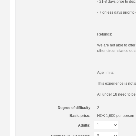
- 21-8 days prior to de
- 7 or less days prior t
Refunds:
We are not able to offer
other circumstance outs
Age limits:
This experience is not s
All under 18 need to b
Degree of difficulty
2
Basic price:
NOK 1,600
per person
Adults: