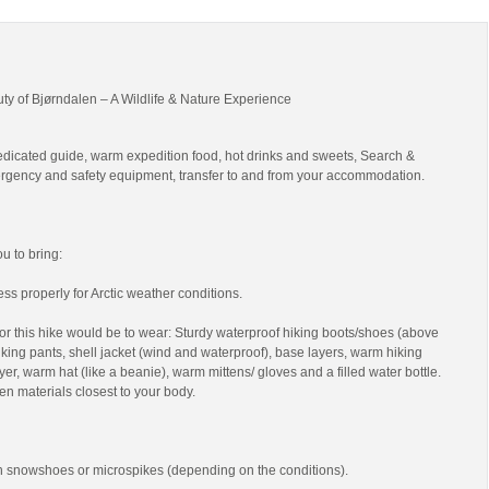
uty of Bjørndalen – A Wildlife & Nature Experience
edicated guide, warm expedition food, hot drinks and sweets, Search &
gency and safety equipment, transfer to and from your accommodation.
 to bring:
ss properly for Arctic weather conditions.
r this hike would be to wear: Sturdy waterproof hiking boots/shoes (above
 hiking pants, shell jacket (wind and waterproof), base layers, warm hiking
yer, warm hat (like a beanie), warm mittens/ gloves and a filled water bottle.
en materials closest to your body.
th snowshoes or microspikes (depending on the conditions).