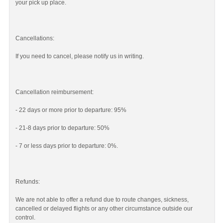
your pick up place.
Cancellations:
If you need to cancel, please notify us in writing.
Cancellation reimbursement:
- 22 days or more prior to departure: 95%
- 21-8 days prior to departure: 50%
- 7 or less days prior to departure: 0%.
Refunds:
We are not able to offer a refund due to route changes, sickness,
cancelled or delayed flights or any other circumstance outside our
control.