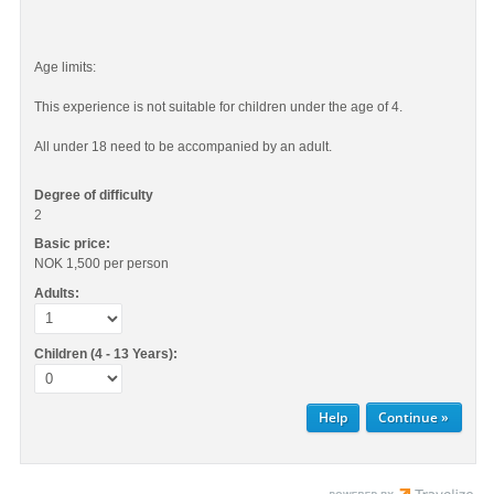
Age limits:
This experience is not suitable for children under the age of 4.
All under 18 need to be accompanied by an adult.
Degree of difficulty
2
Basic price:
NOK 1,500
per person
Adults:
Children (4 - 13 Years):
Help