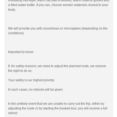
insulating mid-layer, warm hat (like a beanie), warm mittens/ gloves and
a filled water bottle. If you can, choose woolen materials closest to your
body.
We will provide you with snowshoes or microspikes (depending on the
conditions).
Important to know:
If, for safety reasons, we need to adjust the planned route, we reserve
the right to do so.
Your safety is our highest priority.
In such cases, no refunds will be given.
In the unlikely event that we are unable to carry out the trip, either by
adjusting the route or by starting the booked tour, you will receive a full
refund.