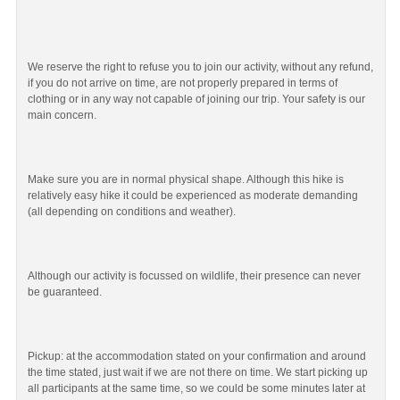
We reserve the right to refuse you to join our activity, without any refund,
if you do not arrive on time, are not properly prepared in terms of
clothing or in any way not capable of joining our trip. Your safety is our
main concern.
Make sure you are in normal physical shape. Although this hike is
relatively easy hike it could be experienced as moderate demanding
(all depending on conditions and weather).
Although our activity is focussed on wildlife, their presence can never
be guaranteed.
Pickup: at the accommodation stated on your confirmation and around
the time stated, just wait if we are not there on time. We start picking up
all participants at the same time, so we could be some minutes later at