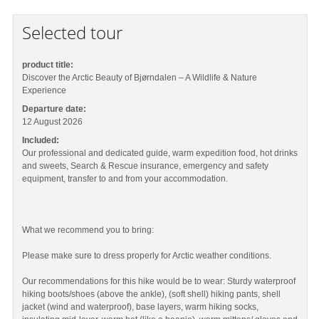
Selected tour
product title:
Discover the Arctic Beauty of Bjørndalen – A Wildlife & Nature
Experience
Departure date:
12 August 2026
Included:
Our professional and dedicated guide, warm expedition food, hot drinks
and sweets, Search & Rescue insurance, emergency and safety
equipment, transfer to and from your accommodation.
What we recommend you to bring:
Please make sure to dress properly for Arctic weather conditions.
Our recommendations for this hike would be to wear: Sturdy waterproof
hiking boots/shoes (above the ankle), (soft shell) hiking pants, shell
jacket (wind and waterproof), base layers, warm hiking socks,