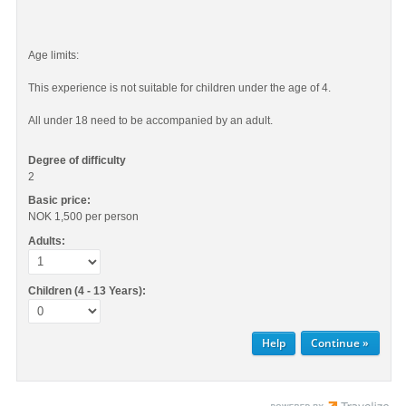
Age limits:
This experience is not suitable for children under the age of 4.
All under 18 need to be accompanied by an adult.
Degree of difficulty
2
Basic price:
NOK 1,500
per person
Adults:
Children (4 - 13 Years):
Help