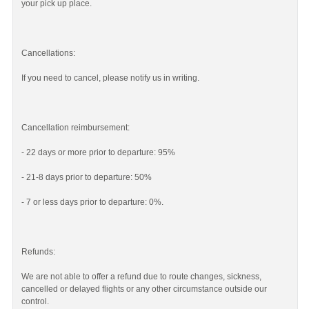
your pick up place.
Cancellations:
If you need to cancel, please notify us in writing.
Cancellation reimbursement:
- 22 days or more prior to departure: 95%
- 21-8 days prior to departure: 50%
- 7 or less days prior to departure: 0%.
Refunds:
We are not able to offer a refund due to route changes, sickness,
cancelled or delayed flights or any other circumstance outside our
control.