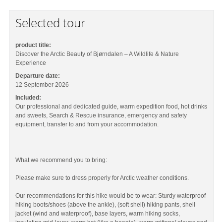
Selected tour
product title:
Discover the Arctic Beauty of Bjørndalen – A Wildlife & Nature
Experience
Departure date:
12 September 2026
Included:
Our professional and dedicated guide, warm expedition food, hot drinks
and sweets, Search & Rescue insurance, emergency and safety
equipment, transfer to and from your accommodation.
What we recommend you to bring:
Please make sure to dress properly for Arctic weather conditions.
Our recommendations for this hike would be to wear: Sturdy waterproof
hiking boots/shoes (above the ankle), (soft shell) hiking pants, shell
jacket (wind and waterproof), base layers, warm hiking socks,