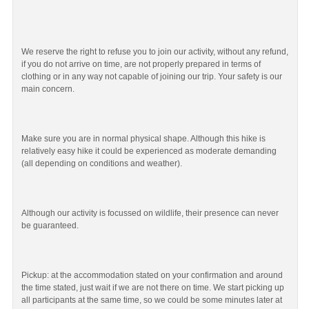
We reserve the right to refuse you to join our activity, without any refund,
if you do not arrive on time, are not properly prepared in terms of
clothing or in any way not capable of joining our trip. Your safety is our
main concern.
Make sure you are in normal physical shape. Although this hike is
relatively easy hike it could be experienced as moderate demanding
(all depending on conditions and weather).
Although our activity is focussed on wildlife, their presence can never
be guaranteed.
Pickup: at the accommodation stated on your confirmation and around
the time stated, just wait if we are not there on time. We start picking up
all participants at the same time, so we could be some minutes later at