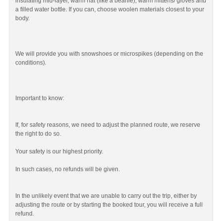
insulating mid-layer, warm hat (like a beanie), warm mittens/ gloves and
a filled water bottle. If you can, choose woolen materials closest to your
body.
We will provide you with snowshoes or microspikes (depending on the
conditions).
Important to know:
If, for safety reasons, we need to adjust the planned route, we reserve
the right to do so.
Your safety is our highest priority.
In such cases, no refunds will be given.
In the unlikely event that we are unable to carry out the trip, either by
adjusting the route or by starting the booked tour, you will receive a full
refund.