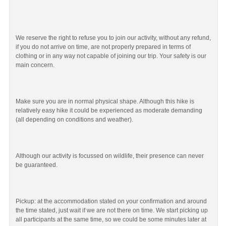
We reserve the right to refuse you to join our activity, without any refund,
if you do not arrive on time, are not properly prepared in terms of
clothing or in any way not capable of joining our trip. Your safety is our
main concern.
Make sure you are in normal physical shape. Although this hike is
relatively easy hike it could be experienced as moderate demanding
(all depending on conditions and weather).
Although our activity is focussed on wildlife, their presence can never
be guaranteed.
Pickup: at the accommodation stated on your confirmation and around
the time stated, just wait if we are not there on time. We start picking up
all participants at the same time, so we could be some minutes later at