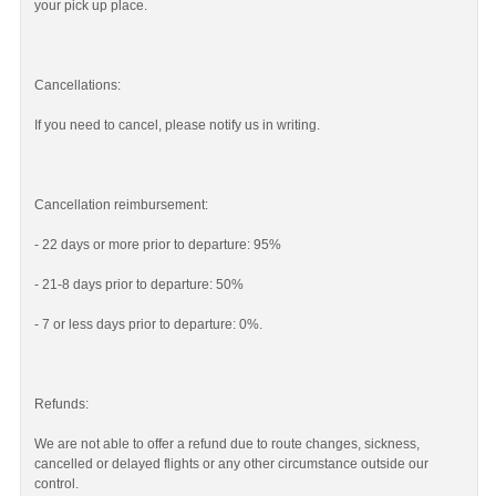
your pick up place.
Cancellations:
If you need to cancel, please notify us in writing.
Cancellation reimbursement:
- 22 days or more prior to departure: 95%
- 21-8 days prior to departure: 50%
- 7 or less days prior to departure: 0%.
Refunds:
We are not able to offer a refund due to route changes, sickness,
cancelled or delayed flights or any other circumstance outside our
control.