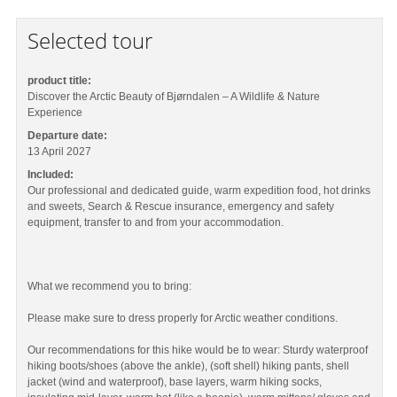
Selected tour
product title:
Discover the Arctic Beauty of Bjørndalen – A Wildlife & Nature
Experience
Departure date:
13 April 2027
Included:
Our professional and dedicated guide, warm expedition food, hot drinks
and sweets, Search & Rescue insurance, emergency and safety
equipment, transfer to and from your accommodation.
What we recommend you to bring:
Please make sure to dress properly for Arctic weather conditions.
Our recommendations for this hike would be to wear: Sturdy waterproof
hiking boots/shoes (above the ankle), (soft shell) hiking pants, shell
jacket (wind and waterproof), base layers, warm hiking socks,