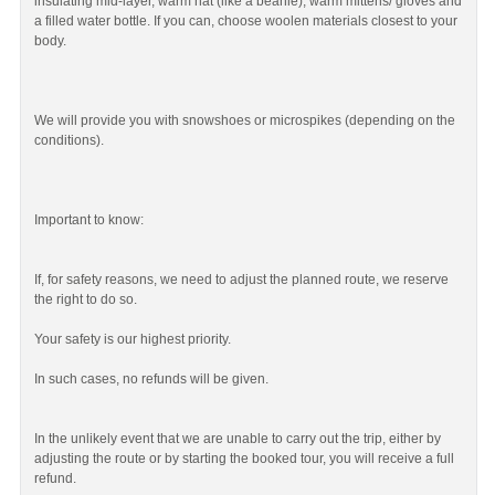
insulating mid-layer, warm hat (like a beanie), warm mittens/ gloves and
a filled water bottle. If you can, choose woolen materials closest to your
body.
We will provide you with snowshoes or microspikes (depending on the
conditions).
Important to know:
If, for safety reasons, we need to adjust the planned route, we reserve
the right to do so.
Your safety is our highest priority.
In such cases, no refunds will be given.
In the unlikely event that we are unable to carry out the trip, either by
adjusting the route or by starting the booked tour, you will receive a full
refund.