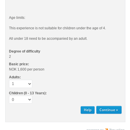
Age limits:
This experience is not suitable for children under the age of 4.
All under 18 need to be accompanied by an adult.
Degree of difficulty
2
Basic price:
NOK 1,600
per person
Adults:
Children (0 - 13 Years):
Help